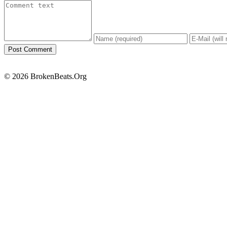
© 2026 BrokenBeats.Org