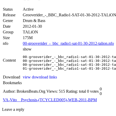
Status
Active
Release
Grooverider_-_BBC_Radio1-SAT-01-30-2012-TALiO
Genre
Drum & Bass
Date
2012-01-30
Group
TALiON
Size
175M
nfo
00-grooverider_-_bbc_radio1-sat-01-30-2012-talion.nfo
show
00-grooverider_-_bbc_radio1-sat-01-30-2012-ta
Content
00-grooverider_-_bbc_radio1-sat-01-30-2012-ta
00-grooverider_-_bbc_radio1-sat-01-30-2012-ta
01-grooverider_-_bbc_radio1-sat-01-30-2012-ta
Download
view download links
Bookmarks
0
Author: BrokenBeats.Org
Views: 515
Rating: total 0 votes
0
VA-Vito__Psychosis-(TCYCLED005)-WEB-2011-BPM
Leave a reply