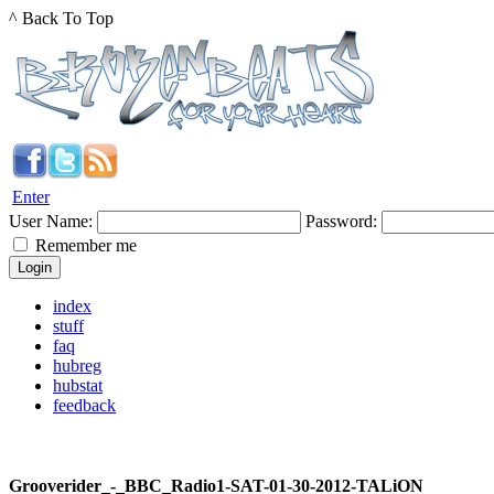
^ Back To Top
Enter
User Name:
Password:
Remember me
index
stuff
faq
hubreg
hubstat
feedback
Grooverider_-_BBC_Radio1-SAT-01-30-2012-TALiON