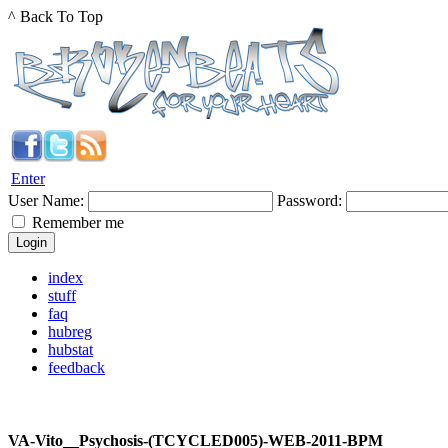
^ Back To Top
Enter
User Name:
Password:
Remember me
index
stuff
faq
hubreg
hubstat
feedback
VA-Vito__Psychosis-(TCYCLED005)-WEB-2011-BPM