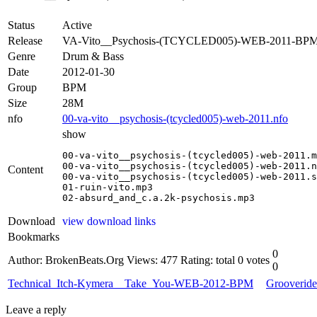
Status
Active
Release
VA-Vito__Psychosis-(TCYCLED005)-WEB-2011-BP
Genre
Drum & Bass
Date
2012-01-30
Group
BPM
Size
28M
nfo
00-va-vito__psychosis-(tcycled005)-web-2011.nfo
show
00-va-vito__psychosis-(tcycled005)-web-2011.m
00-va-vito__psychosis-(tcycled005)-web-2011.n
Content
00-va-vito__psychosis-(tcycled005)-web-2011.s
01-ruin-vito.mp3

02-absurd_and_c.a.2k-psychosis.mp3
Download
view download links
Bookmarks
0
Author: BrokenBeats.Org
Views: 477
Rating: total 0 votes
0
Technical_Itch-Kymera__Take_You-WEB-2012-BPM
Grooverid
Leave a reply