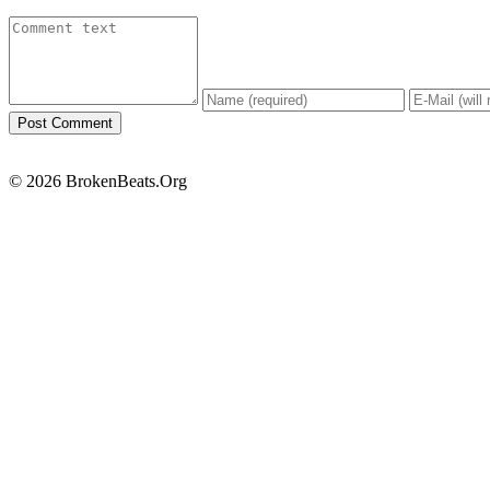
© 2026 BrokenBeats.Org