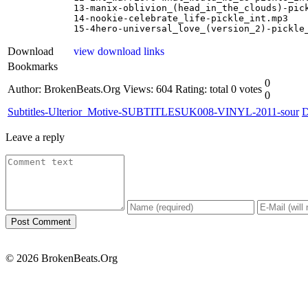
13-manix-oblivion_(head_in_the_clouds)-pick
14-nookie-celebrate_life-pickle_int.mp3

15-4hero-universal_love_(version_2)-pickle
Download
view download links
Bookmarks
0
Author: BrokenBeats.Org
Views: 604
Rating: total 0 votes
0
Subtitles-Ulterior_Motive-SUBTITLESUK008-VINYL-2011-sour
D
Leave a reply
© 2026 BrokenBeats.Org