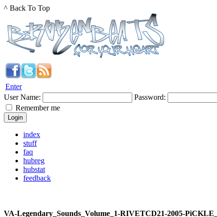
^ Back To Top
Enter
User Name:
Password:
Remember me
index
stuff
faq
hubreg
hubstat
feedback
VA-Legendary_Sounds_Volume_1-RIVETCD21-2005-PiCKLE