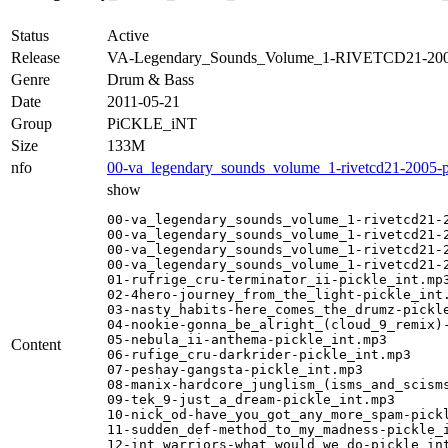
Status
Active
Release
VA-Legendary_Sounds_Volume_1-RIVETCD21-20
Genre
Drum & Bass
Date
2011-05-21
Group
PiCKLE_iNT
Size
133M
nfo
00-va_legendary_sounds_volume_1-rivetcd21-2005-pi
show
00-va_legendary_sounds_volume_1-rivetcd21-2
00-va_legendary_sounds_volume_1-rivetcd21-2
00-va_legendary_sounds_volume_1-rivetcd21-2
00-va_legendary_sounds_volume_1-rivetcd21-2
01-rufrige_cru-terminator_ii-pickle_int.mp3
02-4hero-journey_from_the_light-pickle_int.
03-nasty_habits-here_comes_the_drumz-pickle
04-nookie-gonna_be_alright_(cloud_9_remix)-
05-nebula_ii-anthema-pickle_int.mp3

Content
06-rufige_cru-darkrider-pickle_int.mp3

07-peshay-gangsta-pickle_int.mp3

08-manix-hardcore_junglism_(isms_and_scisms
09-tek_9-just_a_dream-pickle_int.mp3

10-nick_od-have_you_got_any_more_spam-pickl
11-sudden_def-method_to_my_madness-pickle_i
12-int_warriors-what_would_we_do-pickle_int