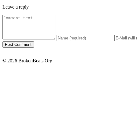
Leave a reply
© 2026 BrokenBeats.Org