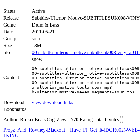
Status
Active
Release
Subtitles-Ulterior_Motive-SUBTITLESUK008-VINY
Genre
Drum & Bass
Date
2011-05-21
Group
sour
Size
18M
nfo
00-subtitles-ulterior_motive-subtitlesuk008-vinyl-2011
show
00-subtitles-ulterior_motive-subtitlesuk008
00-subtitles-ulterior_motive-subtitlesuk008
Content
00-subtitles-ulterior_motive-subtitlesuk008
00-subtitles-ulterior_motive-subtitlesuk008
a-ulterior_motive-tesla-sour.mp3

b-ulterior_motive-seven_segments-sour.mp3
Download
view download links
Bookmarks
0
Author: BrokenBeats.Org
Views: 570
Rating: total 0 votes
0
Propz_And_Rowney-Blackout__Have_Fi_Get_It-(DOR002)-WEB-
1KING