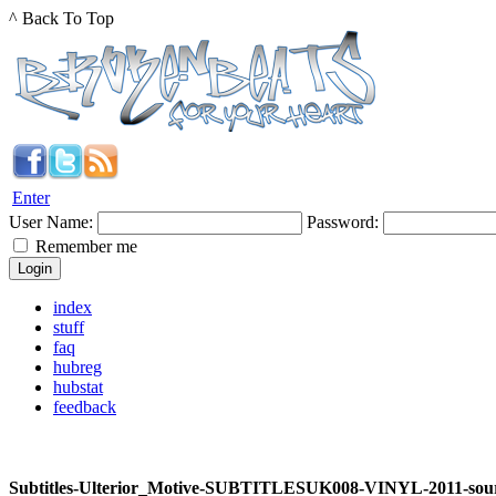
^ Back To Top
Enter
User Name:
Password:
Remember me
index
stuff
faq
hubreg
hubstat
feedback
Subtitles-Ulterior_Motive-SUBTITLESUK008-VINYL-2011-sou