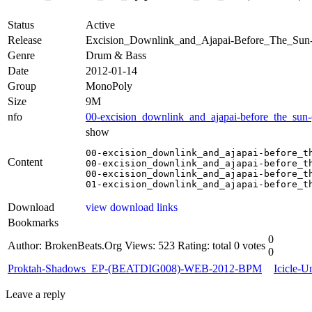
Status
Active
Release
Excision_Downlink_and_Ajapai-Before_The_S
Genre
Drum & Bass
Date
2012-01-14
Group
MonoPoly
Size
9M
nfo
00-excision_downlink_and_ajapai-before_the_sun
show
00-excision_downlink_and_ajapai-before_th
Content
00-excision_downlink_and_ajapai-before_th
00-excision_downlink_and_ajapai-before_th
01-excision_downlink_and_ajapai-before_t
Download
view download links
Bookmarks
0
Author: BrokenBeats.Org
Views: 523
Rating: total 0 votes
0
Proktah-Shadows_EP-(BEATDIG008)-WEB-2012-BPM
Icicle
Leave a reply