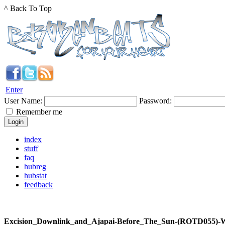
^ Back To Top
Enter
User Name:
Password:
Remember me
index
stuff
faq
hubreg
hubstat
feedback
Excision_Downlink_and_Ajapai-Before_The_Sun-(ROTD055)