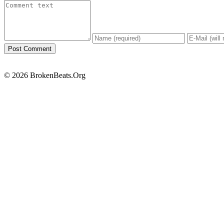
© 2026 BrokenBeats.Org