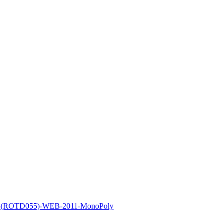
un-(ROTD055)-WEB-2011-MonoPoly