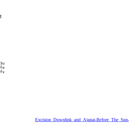
M
3u

fo

fv

Excision_Downlink_and_Ajapai-Before_The_S