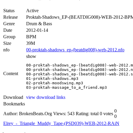
Status
Active
Release
Proktah-Shadows_EP-(BEATDIG008)-WEB-2012-BP
Genre
Drum & Bass
Date
2012-01-14
Group
BPM
Size
39M
nfo
00-proktah-shadows_ep-(beatdig008)-web-2012.nfo
show
00-proktah-shadows_ep-(beatdig008)-web-2012.m
00-proktah-shadows_ep-(beatdig008)-web-2012.n
Content
00-proktah-shadows_ep-(beatdig008)-web-2012.s
01-proktah-shadows.mp3

02-proktah-moodswing.mp3

03-proktah-massage_to_a_friend.mp3
Download
view download links
Bookmarks
0
Author: BrokenBeats.Org
Views: 543
Rating: total 0 votes
0
Elrey_-_Triangle_Muddy_Tape-(PSD039)-WEB-2012-RAiN