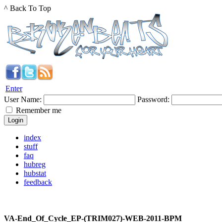
^ Back To Top
Enter
User Name:
Password:
Remember me
index
stuff
faq
hubreg
hubstat
feedback
VA-End_Of_Cycle_EP-(TRIM027)-WEB-2011-BPM