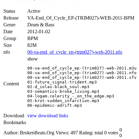
Status
Active
Release
VA-End_Of_Cycle_EP-(TRIM027)-WEB-2011-BPM
Genre
Drum & Bass
Date
2012-01-02
Group
BPM
Size
82M
nfo
00-va-end_of_cycle_ep-(trim027)-web-2011.nfo
show
00-va-end_of_cycle_ep-(trim027)-web-2011.m3u

00-va-end_of_cycle_ep-(trim027)-web-2011.nfo

00-va-end_of_cycle_ep-(trim027)-web-2011.sfv

01-future_signal-trident.mp3

Content
02-d_iolax-black_soul.mp3

03-semantics-broke_living.mp3

04-logam.celerity_-_on_the_edge.mp3

05-krot-sudden_infarction.mp3

06-epidemic-adrift.mp3
Download
view download links
Bookmarks
0
Author: BrokenBeats.Org
Views: 497
Rating: total 0 votes
0