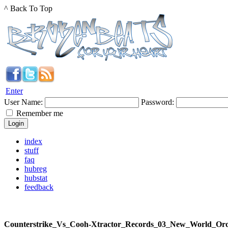
^ Back To Top
Enter
User Name:
Password:
Remember me
index
stuff
faq
hubreg
hubstat
feedback
Counterstrike_Vs_Cooh-Xtractor_Records_03_New_World