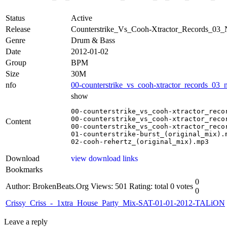
Status
Active
Release
Counterstrike_Vs_Cooh-Xtractor_Records
Genre
Drum & Bass
Date
2012-01-02
Group
BPM
Size
30M
nfo
00-counterstrike_vs_cooh-xtractor_records_03
show
00-counterstrike_vs_cooh-xtractor_reco
00-counterstrike_vs_cooh-xtractor_reco
Content
00-counterstrike_vs_cooh-xtractor_reco
01-counterstrike-burst_(original_mix).m
02-cooh-rehertz_(original_mix).mp3
Download
view download links
Bookmarks
0
Author: BrokenBeats.Org
Views: 501
Rating: total 0 votes
0
Crissy_Criss_-_1xtra_House_Party_Mix-SAT-01-01-2012-TALiON
Leave a reply