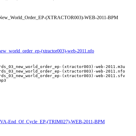
_03_New_World_Order_EP-(XTRACTOR003)-WEB-2011-BPM
_new_world_order_ep-(xtractor003)-web-2011.nfo
rds_03_new_world_order_ep-(xtractor003)-web-2011.m3u

rds_03_new_world_order_ep-(xtractor003)-web-2011.nfo

rds_03_new_world_order_ep-(xtractor003)-web-2011.sfv

p3

VA-End_Of_Cycle_EP-(TRIM027)-WEB-2011-BPM