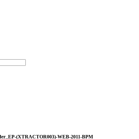
_Order_EP-(XTRACTOR003)-WEB-2011-BPM