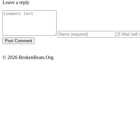
Leave a reply
© 2026 BrokenBeats.Org