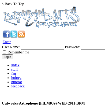
^ Back To Top
Enter
User Name:
Password:
Remember me
index
stuff
faq
hubreg
hubstat
feedback
Cutworks-Astrophone-(FILM039)-WEB-2011-BPM