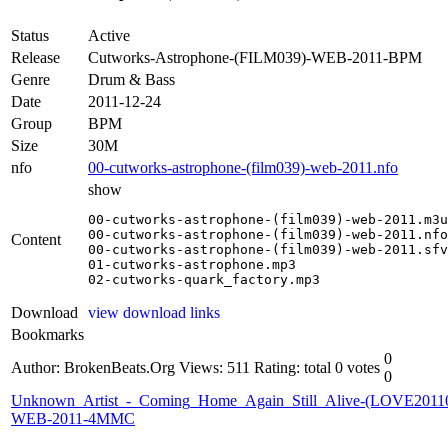
Status
Active
Release
Cutworks-Astrophone-(FILM039)-WEB-2011-BPM
Genre
Drum & Bass
Date
2011-12-24
Group
BPM
Size
30M
nfo
00-cutworks-astrophone-(film039)-web-2011.nfo
show
00-cutworks-astrophone-(film039)-web-2011.m3u

00-cutworks-astrophone-(film039)-web-2011.nfo

Content
00-cutworks-astrophone-(film039)-web-2011.sfv

01-cutworks-astrophone.mp3

02-cutworks-quark_factory.mp3
Download
view download links
Bookmarks
0
Author: BrokenBeats.Org
Views: 511
Rating: total 0 votes
0
Unknown_Artist_-_Coming_Home_Again_Still_Alive-(LOVE2011
WEB-2011-4MMC