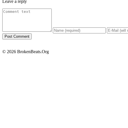
Leave a reply
© 2026 BrokenBeats.Org