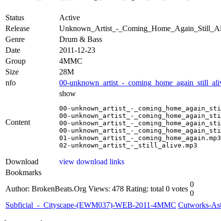
Status
Active
Release
Unknown_Artist_-_Coming_Home_Again_Still_
Genre
Drum & Bass
Date
2011-12-23
Group
4MMC
Size
28M
nfo
00-unknown_artist_-_coming_home_again_still_ali
show
00-unknown_artist_-_coming_home_again_sti
00-unknown_artist_-_coming_home_again_sti
Content
00-unknown_artist_-_coming_home_again_sti
00-unknown_artist_-_coming_home_again_sti
01-unknown_artist_-_coming_home_again.mp3

02-unknown_artist_-_still_alive.mp3
Download
view download links
Bookmarks
0
Author: BrokenBeats.Org
Views: 478
Rating: total 0 votes
0
Subficial_-_Cityscape-(EWM037)-WEB-2011-4MMC
Cutworks-A