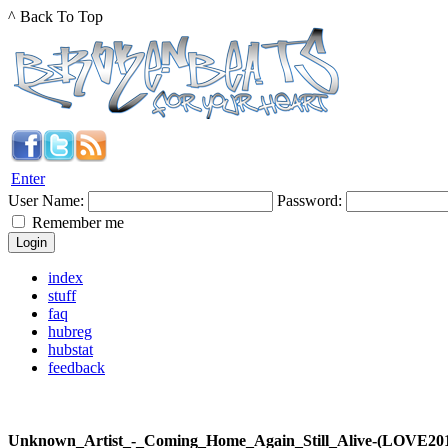
^ Back To Top
Enter
User Name:
Password:
Remember me
index
stuff
faq
hubreg
hubstat
feedback
Unknown_Artist_-_Coming_Home_Again_Still_Alive-(LOVE2