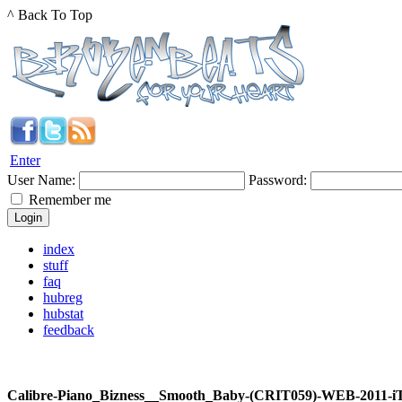
^ Back To Top
Enter
User Name:
Password:
Remember me
index
stuff
faq
hubreg
hubstat
feedback
Calibre-Piano_Bizness__Smooth_Baby-(CRIT059)-WEB-2011-