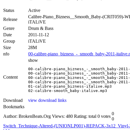
Status
Active
Calibre-Piano_Bizness__Smooth_Baby-(CRIT059)-W
Release
iTALiVE
Genre
Drum & Bass
Date
2011-11-12
Group
iTALiVE
Size
28M
nfo
00-calibre-piano_bizness_-_smooth_baby-2011-italive.
show
00-calibre-piano_bizness_-_smooth_baby-2011-
00-calibre-piano_bizness_-_smooth_baby-2011-
Content
00-calibre-piano_bizness_-_smooth_baby-2011-
00-calibre-piano_bizness_-_smooth_baby-2011-
01-calibre-piano_bizness-italive.mp3

02-calibre-smooth_baby-italive.mp3
Download
view download links
Bookmarks
0
Author: BrokenBeats.Org
Views: 480
Rating: total 0 votes
0
Switch_Technique-Altered-(UNIONLP001)-REPACK-3x12_Vinyl-