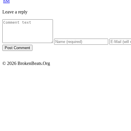
hM
Leave a reply
© 2026 BrokenBeats.Org