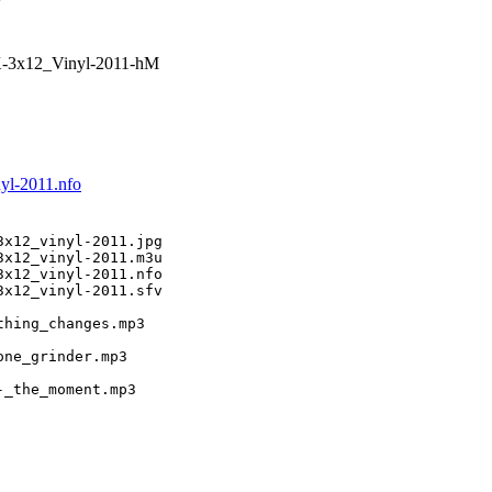
-3x12_Vinyl-2011-hM
yl-2011.nfo
x12_vinyl-2011.jpg

x12_vinyl-2011.m3u

x12_vinyl-2011.nfo

x12_vinyl-2011.sfv

hing_changes.mp3

ne_grinder.mp3

-_the_moment.mp3