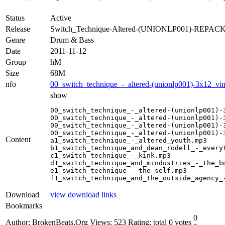
Status
Active
Release
Switch_Technique-Altered-(UNIONLP001)-REPACK
Genre
Drum & Bass
Date
2011-11-12
Group
hM
Size
68M
nfo
00_switch_technique_-_altered-(unionlp001)-3x12_vin
show
00_switch_technique_-_altered-(unionlp001)-3
00_switch_technique_-_altered-(unionlp001)-3
00_switch_technique_-_altered-(unionlp001)-3
00_switch_technique_-_altered-(unionlp001)-3
Content
a1_switch_technique_-_altered_youth.mp3

b1_switch_technique_and_dean_rodell_-_everyt
c1_switch_technique_-_kink.mp3

d1_switch_technique_and_mindustries_-_the_bo
e1_switch_technique_-_the_self.mp3

f1_switch_technique_and_the_outside_agency_
Download
view download links
Bookmarks
0
Author: BrokenBeats.Org
Views: 523
Rating: total 0 votes