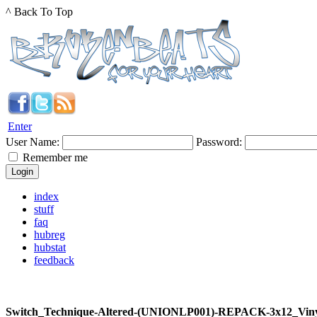
^ Back To Top
Enter
User Name:
Password:
Remember me
index
stuff
faq
hubreg
hubstat
feedback
Switch_Technique-Altered-(UNIONLP001)-REPACK-3x12_Vin