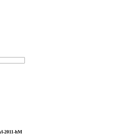
yl-2011-hM