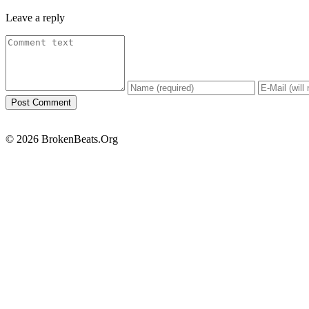
Leave a reply
© 2026 BrokenBeats.Org