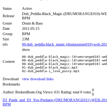
Status
Active
Dub_Peddla-Black_Magic-(DRUMORANGE010)-WE
Release
BPM
Genre
Drum & Bass
Date
2011-05-15
Group
BPM
Size
23M
nfo
00-dub_peddla-black_magic-(drumorange010)-web-201
show
00-dub_peddla-black_magic-(drumorange010)-web
00-dub_peddla-black_magic-(drumorange010)-web
Content
00-dub_peddla-black_magic-(drumorange010)-web
01-dub_peddla-black_magic.mp3

02-dub_peddla-i_love_pussy.mp3
Download
view download links
Bookmarks
0
Author: BrokenBeats.Org
Views: 631
Rating: total 0 votes
0
DJ_Panik_and_DJ_Yox-Predator-(DRUMORANGE011)-WEB-201
BPM