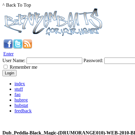
^ Back To Top
Enter
User Name:
Password:
Remember me
index
stuff
faq
hubreg
hubstat
feedback
Dub_Peddla-Black_Magic-(DRUMORANGE010)-WEB-2010-