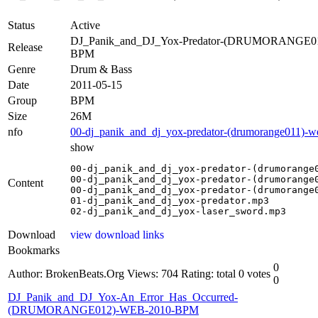
Status
Active
DJ_Panik_and_DJ_Yox-Predator-(DRUMORANGE0
Release
BPM
Genre
Drum & Bass
Date
2011-05-15
Group
BPM
Size
26M
nfo
00-dj_panik_and_dj_yox-predator-(drumorange011)-w
show
00-dj_panik_and_dj_yox-predator-(drumorange0
00-dj_panik_and_dj_yox-predator-(drumorange0
Content
00-dj_panik_and_dj_yox-predator-(drumorange0
01-dj_panik_and_dj_yox-predator.mp3

02-dj_panik_and_dj_yox-laser_sword.mp3
Download
view download links
Bookmarks
0
Author: BrokenBeats.Org
Views: 704
Rating: total 0 votes
0
DJ_Panik_and_DJ_Yox-An_Error_Has_Occurred-
(DRUMORANGE012)-WEB-2010-BPM