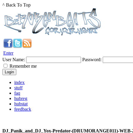
^ Back To Top
Enter
User Name:
Password:
Remember me
index
stuff
faq
hubreg
hubstat
feedback
DJ_Panik_and_DJ_Yox-Predator-(DRUMORANGE011)-WEB-