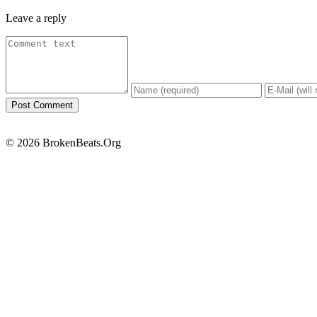
Leave a reply
© 2026 BrokenBeats.Org