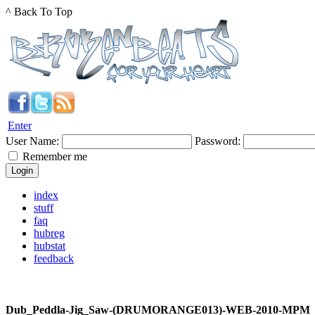
^ Back To Top
Enter
User Name:
Password:
Remember me
index
stuff
faq
hubreg
hubstat
feedback
Dub_Peddla-Jig_Saw-(DRUMORANGE013)-WEB-2010-MPM