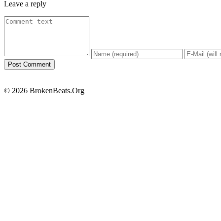
Leave a reply
© 2026 BrokenBeats.Org