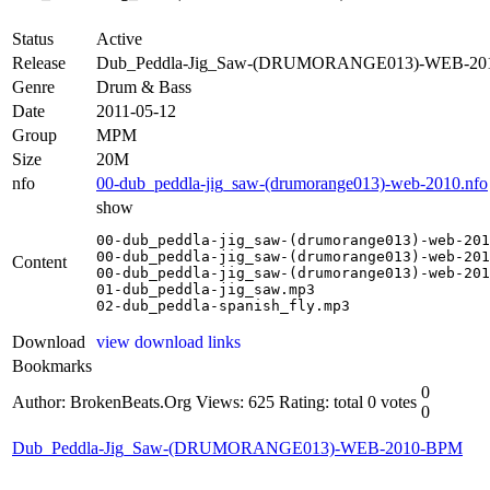
Status
Active
Release
Dub_Peddla-Jig_Saw-(DRUMORANGE013)-WEB-2
Genre
Drum & Bass
Date
2011-05-12
Group
MPM
Size
20M
nfo
00-dub_peddla-jig_saw-(drumorange013)-web-2010.nfo
show
00-dub_peddla-jig_saw-(drumorange013)-web-201
00-dub_peddla-jig_saw-(drumorange013)-web-201
Content
00-dub_peddla-jig_saw-(drumorange013)-web-201
01-dub_peddla-jig_saw.mp3

02-dub_peddla-spanish_fly.mp3
Download
view download links
Bookmarks
0
Author: BrokenBeats.Org
Views: 625
Rating: total 0 votes
0
Dub_Peddla-Jig_Saw-(DRUMORANGE013)-WEB-2010-BPM