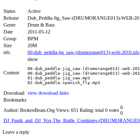
Status
Active
Release
Dub_Peddla-Jig_Saw-(DRUMORANGE013)-WEB-20
Genre
Drum & Bass
Date
2011-05-12
Group
BPM
Size
20M
nfo
00-dub_peddla-jig_saw-(drumorange013)-web-2010.nfo
show
00-dub_peddla-jig_saw-(drumorange013)-web-201
Content
00-dub_peddla-jig_saw-(drumorange013)-web-201
01-dub_peddla-jig_saw.mp3

02-dub_peddla-spanish_fly.mp3
Download
view download links
Bookmarks
0
Author: BrokenBeats.Org
Views: 651
Rating: total 0 votes
0
DJ_Panik_and_DJ_Yox-The_Battle_Continues-(DRUMORANGE
Leave a reply