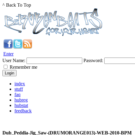
^ Back To Top
Enter
User Name:
Password:
Remember me
index
stuff
faq
hubreg
hubstat
feedback
Dub_Peddla-Jig_Saw-(DRUMORANGE013)-WEB-2010-BPM