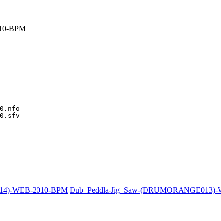
10-BPM
0.nfo

0.sfv

014)-WEB-2010-BPM
Dub_Peddla-Jig_Saw-(DRUMORANGE013)