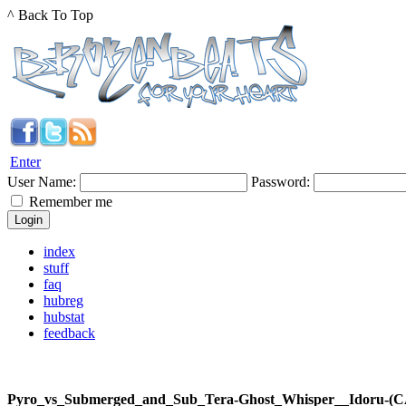
^ Back To Top
Enter
User Name:
Password:
Remember me
index
stuff
faq
hubreg
hubstat
feedback
Pyro_vs_Submerged_and_Sub_Tera-Ghost_Whisper__Idoru-