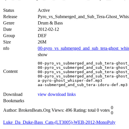
Status
Active
Release
Pyro_vs_Submerged_and_Sub_Tera-Ghost_Whi
Genre
Drum & Bass
Date
2012-02-12
Group
DEF
Size
26M
nfo
00-pyro_vs_submerged_and_sub_tera-ghost_whisp
show
00-pyro_vs_submerged_and_sub_tera-ghost_
00-pyro_vs_submerged_and_sub_tera-ghost_
Content
00-pyro_vs_submerged_and_sub_tera-ghost_
00-pyro_vs_submerged_and_sub_tera-ghost_
a-pyro-ghost_whisper-def.mp3

aa-submerged_and_sub_tera-idoru-def.mp3
Download
view download links
Bookmarks
0
Author: BrokenBeats.Org
Views: 496
Rating: total 0 votes
0
Luke_Da_Duke-Bass_Cats-(LT3005)-WEB-2012-MonoPoly