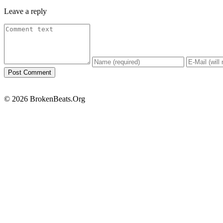
Leave a reply
© 2026 BrokenBeats.Org