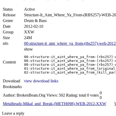
Status
Active
Release
Structure-It_Aint_Where_Ya_From-(RBS257)-WEB-
Genre
Drum & Bass
Date
2012-02-10
Group
XXW
Size
24M
nfo
00-structure-it_aint_where_ya_from-(rbs257)-web-2012
show
00-structure-it_aint_where_ya_from-(rbs257)-w
00-structure-it_aint_where_ya_from-(rbs257)-w
Content
00-structure-it_aint_where_ya_from-(rbs257)-w
01-structure-it_aint_where_ya_from_(original_
02-structure-it_aint_where_ya_from_(kill_par
Download
view download links
Bookmarks
0
Author: BrokenBeats.Org
Views: 502
Rating: total 0 votes
0
Metalheadz-Mikal_and_Break-(METH098)-WEB-2012-XXW
Leave a reply