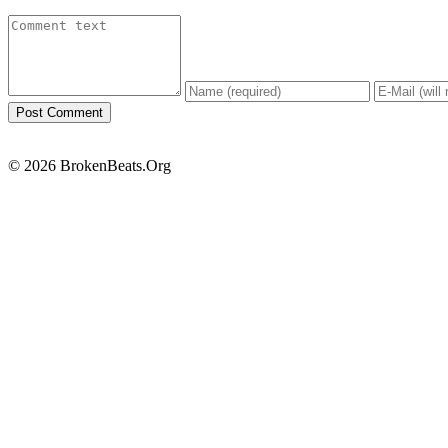
© 2026 BrokenBeats.Org