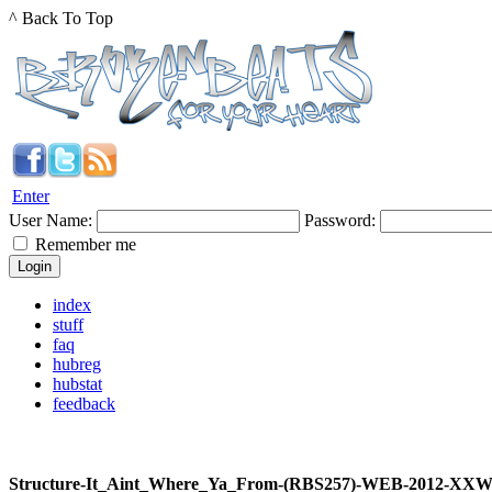
^ Back To Top
Enter
User Name:
Password:
Remember me
index
stuff
faq
hubreg
hubstat
feedback
Structure-It_Aint_Where_Ya_From-(RBS257)-WEB-2012-XX