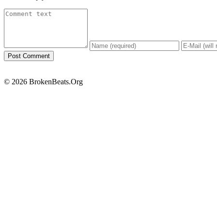
© 2026 BrokenBeats.Org