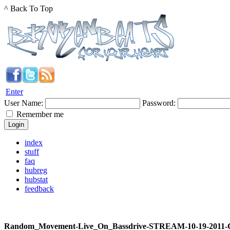
^ Back To Top
Enter
User Name:
Password:
Remember me
index
stuff
faq
hubreg
hubstat
feedback
Random_Movement-Live_On_Bassdrive-STREAM-10-19-2011