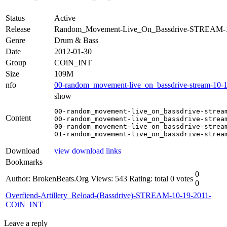
Status
Active
Release
Random_Movement-Live_On_Bassdrive-STREAM-
Genre
Drum & Bass
Date
2012-01-30
Group
COiN_INT
Size
109M
nfo
00-random_movement-live_on_bassdrive-stream-10-1
show
00-random_movement-live_on_bassdrive-stream
Content
00-random_movement-live_on_bassdrive-stream
00-random_movement-live_on_bassdrive-stream
01-random_movement-live_on_bassdrive-strea
Download
view download links
Bookmarks
0
Author: BrokenBeats.Org
Views: 543
Rating: total 0 votes
0
Overfiend-Artillery_Reload-(Bassdrive)-STREAM-10-19-2011-
COiN_INT
Leave a reply