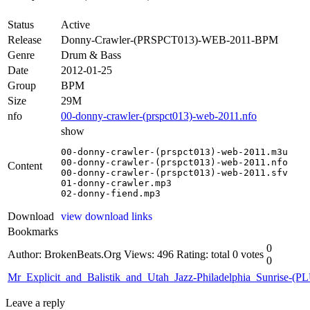
Status
Active
Release
Donny-Crawler-(PRSPCT013)-WEB-2011-BPM
Genre
Drum & Bass
Date
2012-01-25
Group
BPM
Size
29M
nfo
00-donny-crawler-(prspct013)-web-2011.nfo
show
00-donny-crawler-(prspct013)-web-2011.m3u

00-donny-crawler-(prspct013)-web-2011.nfo

Content
00-donny-crawler-(prspct013)-web-2011.sfv

01-donny-crawler.mp3

02-donny-fiend.mp3
Download
view download links
Bookmarks
0
Author: BrokenBeats.Org
Views: 496
Rating: total 0 votes
0
Mr_Explicit_and_Balistik_and_Utah_Jazz-Philadelphia_Sunrise
Leave a reply