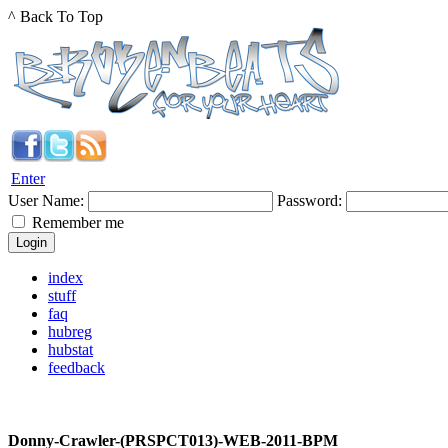
^ Back To Top
Enter
User Name:
Password:
Remember me
index
stuff
faq
hubreg
hubstat
feedback
Donny-Crawler-(PRSPCT013)-WEB-2011-BPM