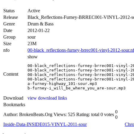
Status
Active
Release
Black_Reflections-Furney-BRREC001-VINYL-2012-s
Genre
Drum & Bass
Date
2012-01-22
Group
sour
Size
23M
nfo
00-black_reflections-furney-brrec001-vinyl-2012-sour.n
show
00-black_reflections-furney-brrec001-vinyl-20
00-black_reflections-furney-brrec001-vinyl-20
Content
00-black_reflections-furney-brrec001-vinyl-20
00-black_reflections-furney-brrec001-vinyl-20
a-furney-highway_101-sour.mp3

b-furney-i_will_be_where_you_are-sour.mp3
Download
view download links
Bookmarks
0
Author: BrokenBeats.Org
Views: 525
Rating: total 0 votes
0
Inside-Data-INSIDE015-VINYL-2011-sour
Chro