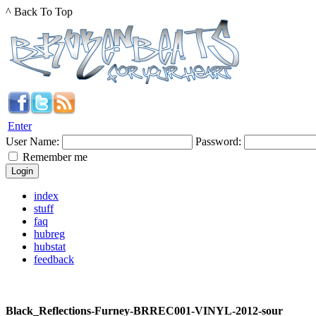
^ Back To Top
Enter
User Name:
Password:
Remember me
index
stuff
faq
hubreg
hubstat
feedback
Black_Reflections-Furney-BRREC001-VINYL-2012-sour