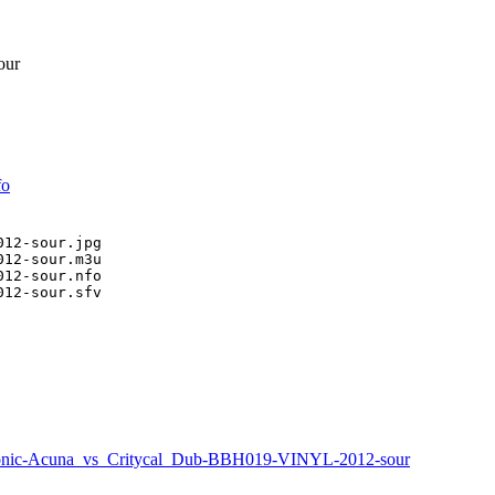
our
fo
12-sour.jpg

12-sour.m3u

12-sour.nfo

12-sour.sfv

nic-Acuna_vs_Critycal_Dub-BBH019-VINYL-2012-sour