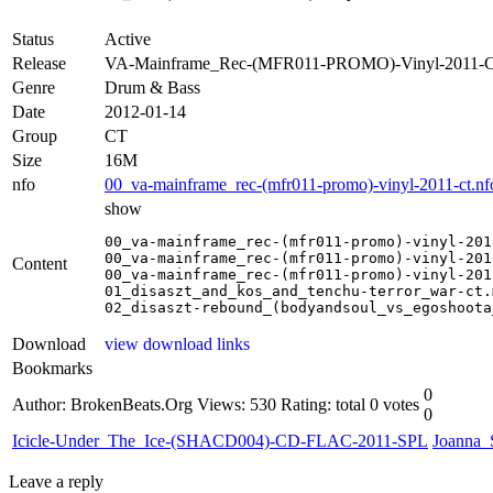
Status
Active
Release
VA-Mainframe_Rec-(MFR011-PROMO)-Vinyl-2011-
Genre
Drum & Bass
Date
2012-01-14
Group
CT
Size
16M
nfo
00_va-mainframe_rec-(mfr011-promo)-vinyl-2011-ct.nf
show
00_va-mainframe_rec-(mfr011-promo)-vinyl-201
00_va-mainframe_rec-(mfr011-promo)-vinyl-201
Content
00_va-mainframe_rec-(mfr011-promo)-vinyl-201
01_disaszt_and_kos_and_tenchu-terror_war-ct.m
02_disaszt-rebound_(bodyandsoul_vs_egoshoota
Download
view download links
Bookmarks
0
Author: BrokenBeats.Org
Views: 530
Rating: total 0 votes
0
Icicle-Under_The_Ice-(SHACD004)-CD-FLAC-2011-SPL
Joanna
Leave a reply