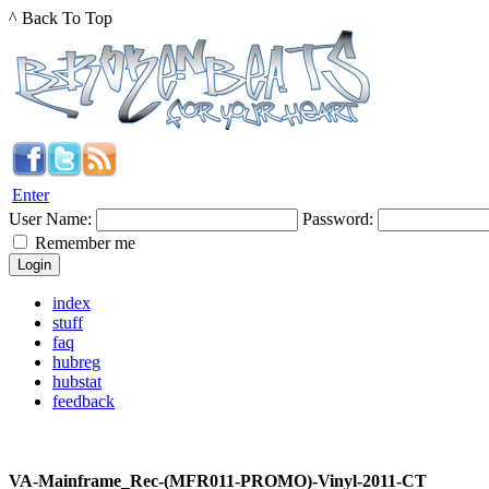
^ Back To Top
Enter
User Name:
Password:
Remember me
index
stuff
faq
hubreg
hubstat
feedback
VA-Mainframe_Rec-(MFR011-PROMO)-Vinyl-2011-CT