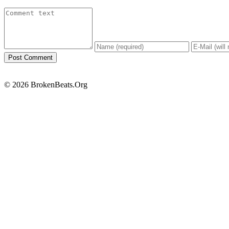
© 2026 BrokenBeats.Org