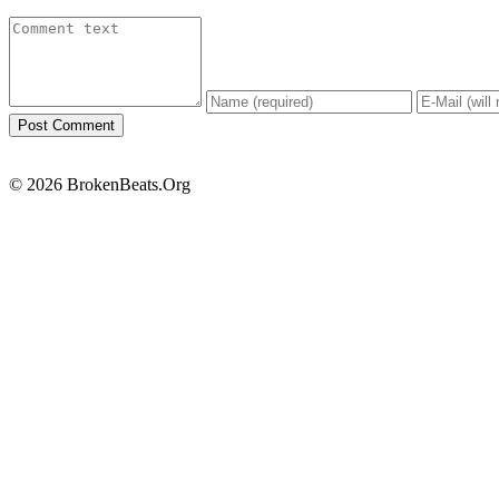
© 2026 BrokenBeats.Org