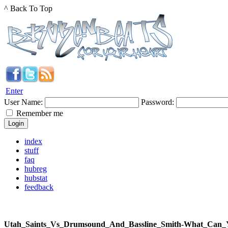
^ Back To Top
Enter
User Name:
Password:
Remember me
index
stuff
faq
hubreg
hubstat
feedback
Utah_Saints_Vs_Drumsound_And_Bassline_Smith-What_C