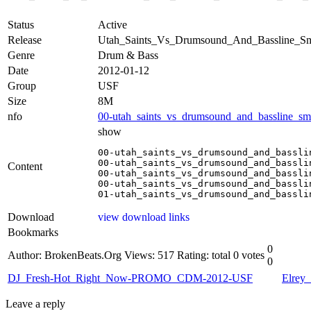
Status
Active
Release
Utah_Saints_Vs_Drumsound_And_Bassline
Genre
Drum & Bass
Date
2012-01-12
Group
USF
Size
8M
nfo
00-utah_saints_vs_drumsound_and_bassline_s
show
00-utah_saints_vs_drumsound_and_bassli
00-utah_saints_vs_drumsound_and_bassli
Content
00-utah_saints_vs_drumsound_and_bassli
00-utah_saints_vs_drumsound_and_bassli
01-utah_saints_vs_drumsound_and_bassli
Download
view download links
Bookmarks
0
Author: BrokenBeats.Org
Views: 517
Rating: total 0 votes
0
DJ_Fresh-Hot_Right_Now-PROMO_CDM-2012-USF
Elrey
Leave a reply