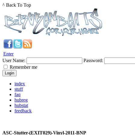
^ Back To Top
Enter
User Name:
Password:
Remember me
index
stuff
faq
hubreg
hubstat
feedback
ASC-Stutter-(EXIT029)-Vinyl-2011-BNP