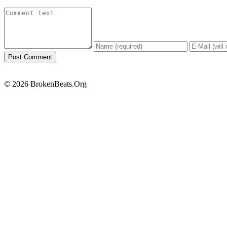
© 2026 BrokenBeats.Org