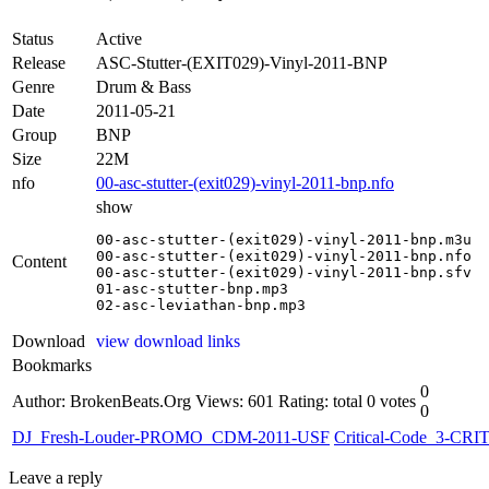
Status
Active
Release
ASC-Stutter-(EXIT029)-Vinyl-2011-BNP
Genre
Drum & Bass
Date
2011-05-21
Group
BNP
Size
22M
nfo
00-asc-stutter-(exit029)-vinyl-2011-bnp.nfo
show
00-asc-stutter-(exit029)-vinyl-2011-bnp.m3u

00-asc-stutter-(exit029)-vinyl-2011-bnp.nfo

Content
00-asc-stutter-(exit029)-vinyl-2011-bnp.sfv

01-asc-stutter-bnp.mp3

02-asc-leviathan-bnp.mp3
Download
view download links
Bookmarks
0
Author: BrokenBeats.Org
Views: 601
Rating: total 0 votes
0
DJ_Fresh-Louder-PROMO_CDM-2011-USF
Critical-Code_3-CRI
Leave a reply