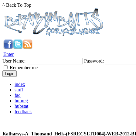
^ Back To Top
Enter
User Name:
Password:
Remember me
index
stuff
faq
hubreg
hubstat
feedback
Katharsys-A_Thousand_Hells-(FSRECSLTD004)-WEB-2012-