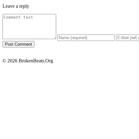
Leave a reply
© 2026 BrokenBeats.Org