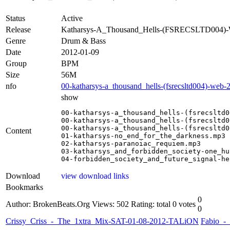
Status
Active
Release
Katharsys-A_Thousand_Hells-(FSRECSLTD004
Genre
Drum & Bass
Date
2012-01-09
Group
BPM
Size
56M
nfo
00-katharsys-a_thousand_hells-(fsrecsltd004)-web-
show
00-katharsys-a_thousand_hells-(fsrecsltd0
00-katharsys-a_thousand_hells-(fsrecsltd0
00-katharsys-a_thousand_hells-(fsrecsltd0
Content
01-katharsys-no_end_for_the_darkness.mp3

02-katharsys-paranoiac_requiem.mp3

03-katharsys_and_forbidden_society-one_hu
04-forbidden_society_and_future_signal-he
Download
view download links
Bookmarks
0
Author: BrokenBeats.Org
Views: 502
Rating: total 0 votes
0
Crissy_Criss_-_The_1xtra_Mix-SAT-01-08-2012-TALiON
Fabio_-