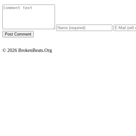
© 2026 BrokenBeats.Org