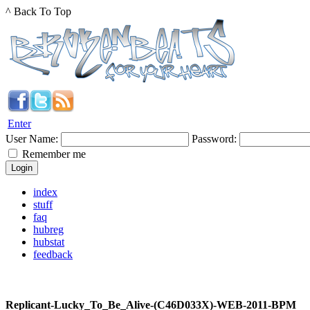
^ Back To Top
Enter
User Name:
Password:
Remember me
index
stuff
faq
hubreg
hubstat
feedback
Replicant-Lucky_To_Be_Alive-(C46D033X)-WEB-2011-BPM