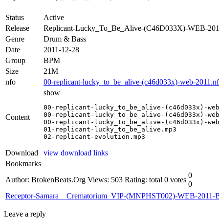
Status
Active
Release
Replicant-Lucky_To_Be_Alive-(C46D033X)-WEB-20
Genre
Drum & Bass
Date
2011-12-28
Group
BPM
Size
21M
nfo
00-replicant-lucky_to_be_alive-(c46d033x)-web-2011.n
show
00-replicant-lucky_to_be_alive-(c46d033x)-web
00-replicant-lucky_to_be_alive-(c46d033x)-web
Content
00-replicant-lucky_to_be_alive-(c46d033x)-web
01-replicant-lucky_to_be_alive.mp3

02-replicant-evolution.mp3
Download
view download links
Bookmarks
0
Author: BrokenBeats.Org
Views: 503
Rating: total 0 votes
0
Receptor-Samara__Crematorium_VIP-(MNPHST002)-WEB-2011
Leave a reply