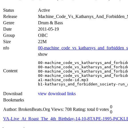
Status
Active
Release
Machine_Code_Vs_Katharsys_And_Forbidden_S
Genre
Drum & Bass
Date
2011-05-19
Group
OBC
Size
22M
nfo
00-machine_code_vs_katharsys_and_forbidden_soc
show
00-machine_code_vs_katharsys_and_forbid
00-machine_code_vs_katharsys_and_forbid
Content
00-machine_code_vs_katharsys_and_forbid
00-machine_code_vs_katharsys_and_forbid
a1-machine_code-id.mp3

b1-katharsys_and_forbidden_society-run_
Download
view download links
Bookmarks
0
Author: BrokenBeats.Org
Views: 708
Rating: total 0 votes
0
VA-Live_At_Roast_The_4th_Birthday-14-10-8TAPE-1995-PiCKL