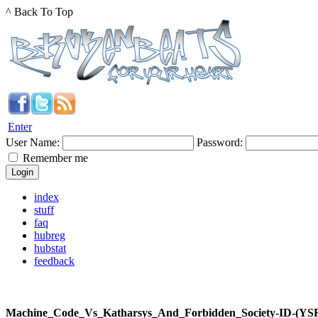
^ Back To Top
Enter
User Name:
Password:
Remember me
index
stuff
faq
hubreg
hubstat
feedback
Machine_Code_Vs_Katharsys_And_Forbidden_Society-ID-(YSR