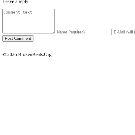
Leave a reply
© 2026 BrokenBeats.Org