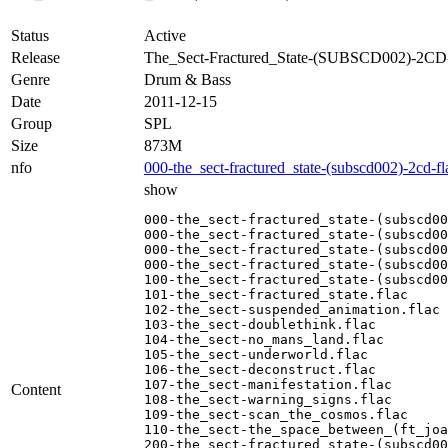
Status
Active
Release
The_Sect-Fractured_State-(SUBSCD002)-2C
Genre
Drum & Bass
Date
2011-12-15
Group
SPL
Size
873M
nfo
000-the_sect-fractured_state-(subscd002)-2cd-f
show
000-the_sect-fractured_state-(subscd00
000-the_sect-fractured_state-(subscd00
000-the_sect-fractured_state-(subscd00
000-the_sect-fractured_state-(subscd00
100-the_sect-fractured_state-(subscd00
101-the_sect-fractured_state.flac

102-the_sect-suspended_animation.flac

103-the_sect-doublethink.flac

104-the_sect-no_mans_land.flac

105-the_sect-underworld.flac

106-the_sect-deconstruct.flac

107-the_sect-manifestation.flac

Content
108-the_sect-warning_signs.flac

109-the_sect-scan_the_cosmos.flac

110-the_sect-the_space_between_(ft_joa
200-the_sect-fractured_state-(subscd00