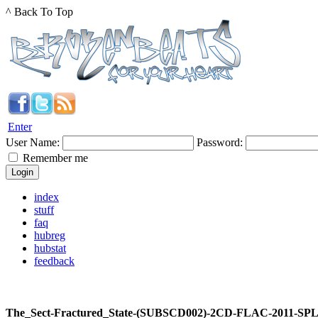
^ Back To Top
Enter
User Name:
Password:
Remember me
index
stuff
faq
hubreg
hubstat
feedback
The_Sect-Fractured_State-(SUBSCD002)-2CD-FLAC-2011-SP