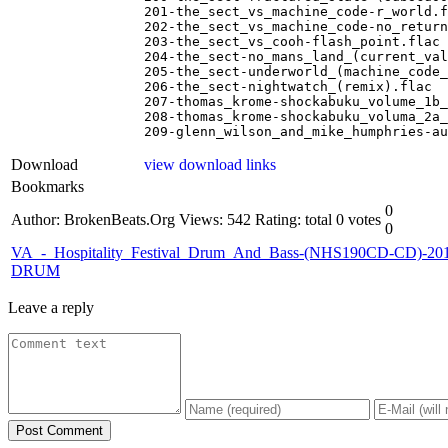
201-the_sect_vs_machine_code-r_world.f
202-the_sect_vs_machine_code-no_return
203-the_sect_vs_cooh-flash_point.flac

204-the_sect-no_mans_land_(current_val
205-the_sect-underworld_(machine_code_
206-the_sect-nightwatch_(remix).flac

207-thomas_krome-shockabuku_volume_1b_
208-thomas_krome-shockabuku_voluma_2a_
209-glenn_wilson_and_mike_humphries-au
Download
view download links
Bookmarks
0
Author: BrokenBeats.Org
Views: 542
Rating: total 0 votes
0
VA_-_Hospitality_Festival_Drum_And_Bass-(NHS190CD-CD)-201
DRUM
Leave a reply