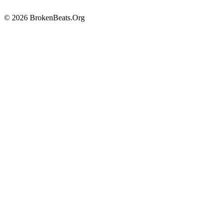
© 2026 BrokenBeats.Org