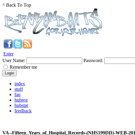
^ Back To Top
Enter
User Name:
Password:
Remember me
index
stuff
faq
hubreg
hubstat
feedback
VA--Fifteen_Years_of_Hospital_Records-(NHS199DD)-WEB-2