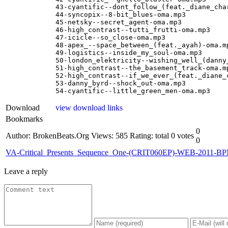
43-cyantific--dont_follow_(feat._diane_char
44-syncopix--8-bit_blues-oma.mp3

45-netsky--secret_agent-oma.mp3

46-high_contrast--tutti_frutti-oma.mp3

47-icicle--so_close-oma.mp3

48-apex_--space_between_(feat._ayah)-oma.mp
49-logistics--inside_my_soul-oma.mp3

50-london_elektricity--wishing_well_(danny_
51-high_contrast--the_basement_track-oma.mp
52-high_contrast--if_we_ever_(feat._diane_c
53-danny_byrd--shock_out-oma.mp3

54-cyantific--little_green_men-oma.mp3
Download
view download links
Bookmarks
0
Author: BrokenBeats.Org
Views: 585
Rating: total 0 votes
0
VA-Critical_Presents_Sequence_One-(CRIT060EP)-WEB-2011-B
Leave a reply