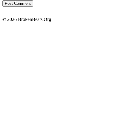
© 2026 BrokenBeats.Org