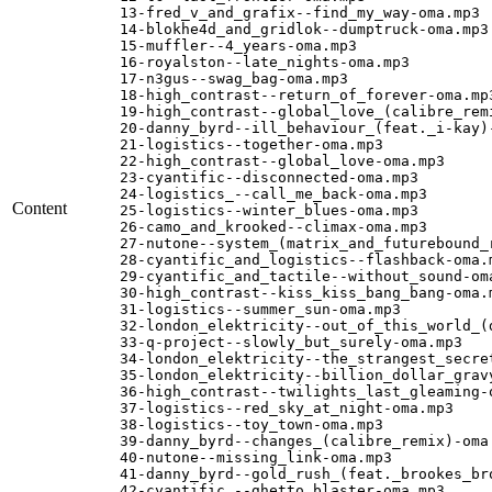
13-fred_v_and_grafix--find_my_way-oma.mp3

14-blokhe4d_and_gridlok--dumptruck-oma.mp3

15-muffler--4_years-oma.mp3

16-royalston--late_nights-oma.mp3

17-n3gus--swag_bag-oma.mp3

18-high_contrast--return_of_forever-oma.mp3
19-high_contrast--global_love_(calibre_remi
20-danny_byrd--ill_behaviour_(feat._i-kay)-
21-logistics--together-oma.mp3

22-high_contrast--global_love-oma.mp3

23-cyantific--disconnected-oma.mp3

24-logistics_--call_me_back-oma.mp3

Content
25-logistics--winter_blues-oma.mp3

26-camo_and_krooked--climax-oma.mp3

27-nutone--system_(matrix_and_futurebound_r
28-cyantific_and_logistics--flashback-oma.m
29-cyantific_and_tactile--without_sound-oma
30-high_contrast--kiss_kiss_bang_bang-oma.m
31-logistics--summer_sun-oma.mp3

32-london_elektricity--out_of_this_world_(d
33-q-project--slowly_but_surely-oma.mp3

34-london_elektricity--the_strangest_secret
35-london_elektricity--billion_dollar_gravy
36-high_contrast--twilights_last_gleaming-o
37-logistics--red_sky_at_night-oma.mp3

38-logistics--toy_town-oma.mp3

39-danny_byrd--changes_(calibre_remix)-oma.
40-nutone--missing_link-oma.mp3

41-danny_byrd--gold_rush_(feat._brookes_bro
42-cyantific_--ghetto_blaster-oma.mp3
