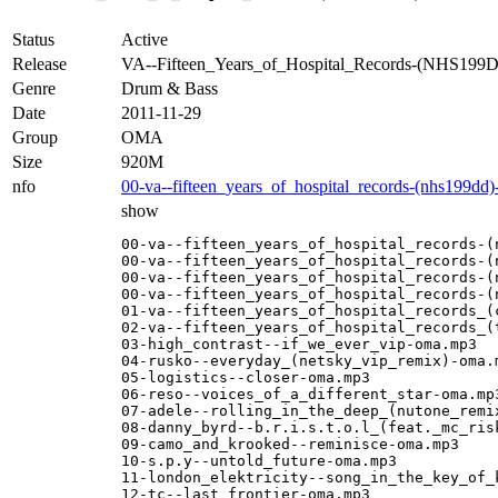
Status
Active
Release
VA--Fifteen_Years_of_Hospital_Records-(NHS1
Genre
Drum & Bass
Date
2011-11-29
Group
OMA
Size
920M
nfo
00-va--fifteen_years_of_hospital_records-(nhs199dd
show
00-va--fifteen_years_of_hospital_records-(
00-va--fifteen_years_of_hospital_records-(
00-va--fifteen_years_of_hospital_records-(
00-va--fifteen_years_of_hospital_records-(
01-va--fifteen_years_of_hospital_records_(c
02-va--fifteen_years_of_hospital_records_(t
03-high_contrast--if_we_ever_vip-oma.mp3

04-rusko--everyday_(netsky_vip_remix)-oma.m
05-logistics--closer-oma.mp3

06-reso--voices_of_a_different_star-oma.mp3
07-adele--rolling_in_the_deep_(nutone_remix
08-danny_byrd--b.r.i.s.t.o.l_(feat._mc_risk
09-camo_and_krooked--reminisce-oma.mp3

10-s.p.y--untold_future-oma.mp3

11-london_elektricity--song_in_the_key_of_k
12-tc--last_frontier-oma.mp3
