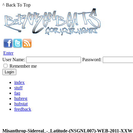
^ Back To Top
Enter
User Name:
Password:
Remember me
index
stuff
faq
hubreg
hubstat
feedback
Misanthrop-Sidereal_-_Latitude-(NSGNL007)-WEB-2011-XXW