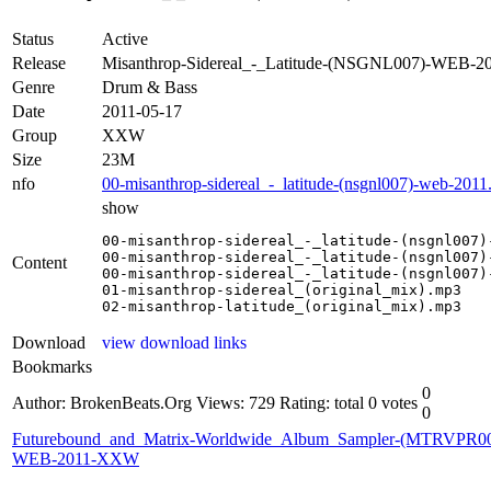
Status
Active
Release
Misanthrop-Sidereal_-_Latitude-(NSGNL007)-WEB-
Genre
Drum & Bass
Date
2011-05-17
Group
XXW
Size
23M
nfo
00-misanthrop-sidereal_-_latitude-(nsgnl007)-web-2011
show
00-misanthrop-sidereal_-_latitude-(nsgnl007)-
00-misanthrop-sidereal_-_latitude-(nsgnl007)-
Content
00-misanthrop-sidereal_-_latitude-(nsgnl007)-
01-misanthrop-sidereal_(original_mix).mp3

02-misanthrop-latitude_(original_mix).mp3
Download
view download links
Bookmarks
0
Author: BrokenBeats.Org
Views: 729
Rating: total 0 votes
0
Futurebound_and_Matrix-Worldwide_Album_Sampler-(MTRVPR00
WEB-2011-XXW