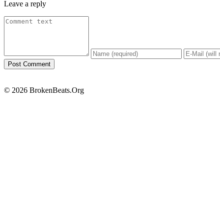
Leave a reply
© 2026 BrokenBeats.Org