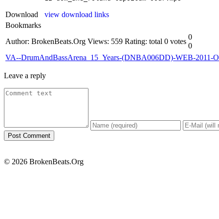
Download
view download links
Bookmarks
0
Author: BrokenBeats.Org
Views: 559
Rating: total 0 votes
0
VA--DrumAndBassArena_15_Years-(DNBA006DD)-WEB-2011
Leave a reply
© 2026 BrokenBeats.Org