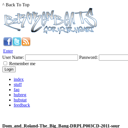
^ Back To Top
Enter
User Name:
Password:
Remember me
index
stuff
faq
hubreg
hubstat
feedback
Dom_and_Roland-The_Big_Bang-DRPLP003CD-2011-sour