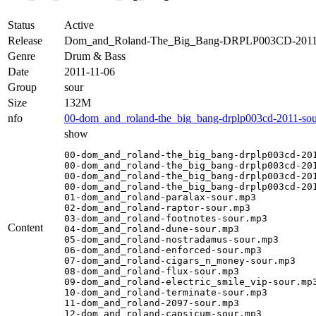
Status
Active
Release
Dom_and_Roland-The_Big_Bang-DRPLP003CD-2011
Genre
Drum & Bass
Date
2011-11-06
Group
sour
Size
132M
nfo
00-dom_and_roland-the_big_bang-drplp003cd-2011-sou
show
00-dom_and_roland-the_big_bang-drplp003cd-201
00-dom_and_roland-the_big_bang-drplp003cd-201
00-dom_and_roland-the_big_bang-drplp003cd-201
00-dom_and_roland-the_big_bang-drplp003cd-201
01-dom_and_roland-paralax-sour.mp3

02-dom_and_roland-raptor-sour.mp3

03-dom_and_roland-footnotes-sour.mp3

Content
04-dom_and_roland-dune-sour.mp3

05-dom_and_roland-nostradamus-sour.mp3

06-dom_and_roland-enforced-sour.mp3

07-dom_and_roland-cigars_n_money-sour.mp3

08-dom_and_roland-flux-sour.mp3

09-dom_and_roland-electric_smile_vip-sour.mp3
10-dom_and_roland-terminate-sour.mp3

11-dom_and_roland-2097-sour.mp3

12-dom_and_roland-capsicum-sour.mp3