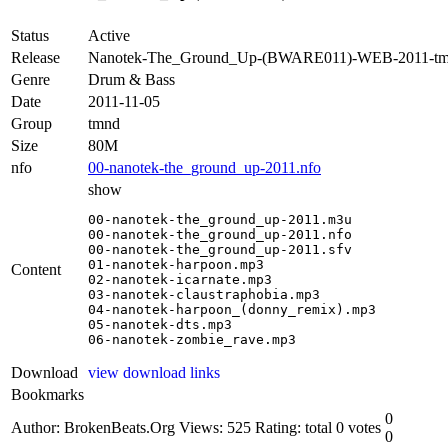
Status
Active
Release
Nanotek-The_Ground_Up-(BWARE011)-WEB-2011-t
Genre
Drum & Bass
Date
2011-11-05
Group
tmnd
Size
80M
nfo
00-nanotek-the_ground_up-2011.nfo
show
00-nanotek-the_ground_up-2011.m3u

00-nanotek-the_ground_up-2011.nfo

00-nanotek-the_ground_up-2011.sfv

01-nanotek-harpoon.mp3

Content
02-nanotek-icarnate.mp3

03-nanotek-claustraphobia.mp3

04-nanotek-harpoon_(donny_remix).mp3

05-nanotek-dts.mp3

06-nanotek-zombie_rave.mp3
Download
view download links
Bookmarks
0
Author: BrokenBeats.Org
Views: 525
Rating: total 0 votes
0