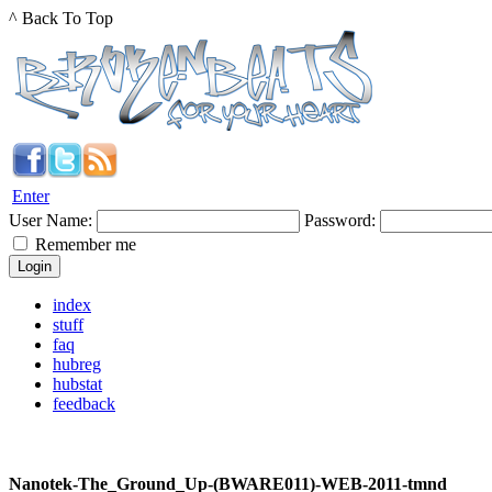
^ Back To Top
Enter
User Name:
Password:
Remember me
index
stuff
faq
hubreg
hubstat
feedback
Nanotek-The_Ground_Up-(BWARE011)-WEB-2011-tmnd