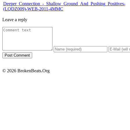
Deeper_Connection_-_Shallow_Ground_And_Pushing_Positives-
(LQDZ009)-WEB-2011-4MMC
Leave a reply
© 2026 BrokenBeats.Org