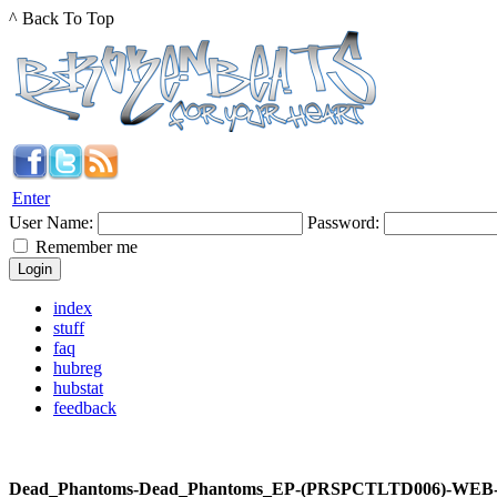
^ Back To Top
Enter
User Name:
Password:
Remember me
index
stuff
faq
hubreg
hubstat
feedback
Dead_Phantoms-Dead_Phantoms_EP-(PRSPCTLTD006)-WEB-