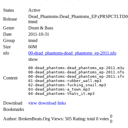
Status
Active
Dead_Phantoms-Dead_Phantoms_EP-(PRSPCTLTD0
Release
tmnd
Genre
Drum & Bass
Date
2011-10-31
Group
tmnd
Size
60M
nfo
00-dead_phantoms-dead_phantoms_ep-2011.nfo
show
00-dead_phantoms-dead_phantoms_ep-2011.m3u

00-dead_phantoms-dead_phantoms_ep-2011.nfo

00-dead_phantoms-dead_phantoms_ep-2011.sfv

Content
01-dead_phantoms-rubber_wall.mp3

02-dead_phantoms-fucking_snail.mp3

03-dead_phantoms-a_town.mp3

04-dead_phantoms-thats_it.mp3
Download
view download links
Bookmarks
0
Author: BrokenBeats.Org
Views: 505
Rating: total 0 votes
0