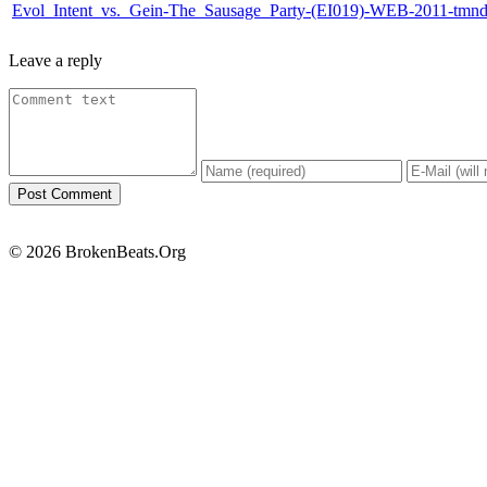
Evol_Intent_vs._Gein-The_Sausage_Party-(EI019)-WEB-2011-tmn
Leave a reply
© 2026 BrokenBeats.Org