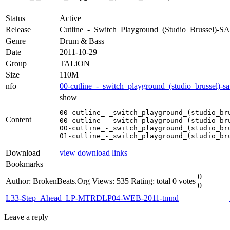
Status
Active
Release
Cutline_-_Switch_Playground_(Studio_Brussel)-
Genre
Drum & Bass
Date
2011-10-29
Group
TALiON
Size
110M
nfo
00-cutline_-_switch_playground_(studio_brussel)-sa
show
00-cutline_-_switch_playground_(studio_bru
Content
00-cutline_-_switch_playground_(studio_bru
00-cutline_-_switch_playground_(studio_bru
01-cutline_-_switch_playground_(studio_br
Download
view download links
Bookmarks
0
Author: BrokenBeats.Org
Views: 535
Rating: total 0 votes
0
L33-Step_Ahead_LP-MTRDLP04-WEB-2011-tmnd
Leave a reply