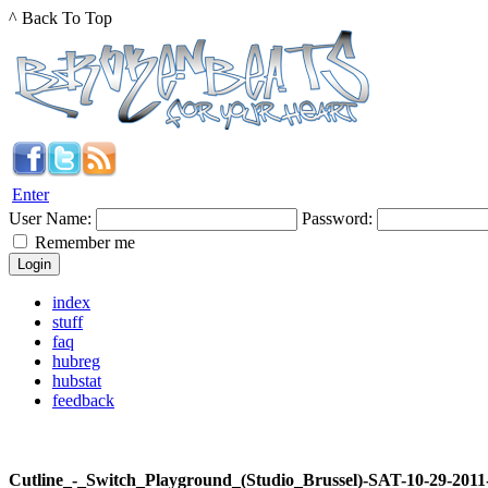
^ Back To Top
Enter
User Name:
Password:
Remember me
index
stuff
faq
hubreg
hubstat
feedback
Cutline_-_Switch_Playground_(Studio_Brussel)-SAT-10-29-20