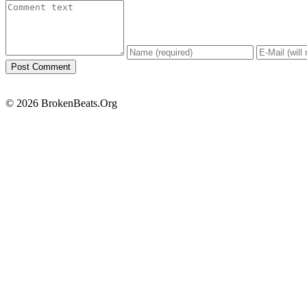
© 2026 BrokenBeats.Org