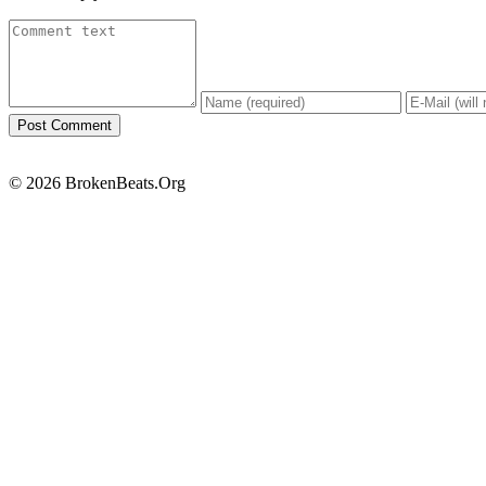
© 2026 BrokenBeats.Org