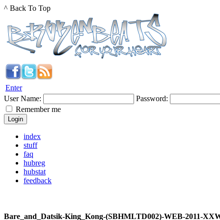
^ Back To Top
Enter
User Name:
Password:
Remember me
index
stuff
faq
hubreg
hubstat
feedback
Bare_and_Datsik-King_Kong-(SBHMLTD002)-WEB-2011-XX