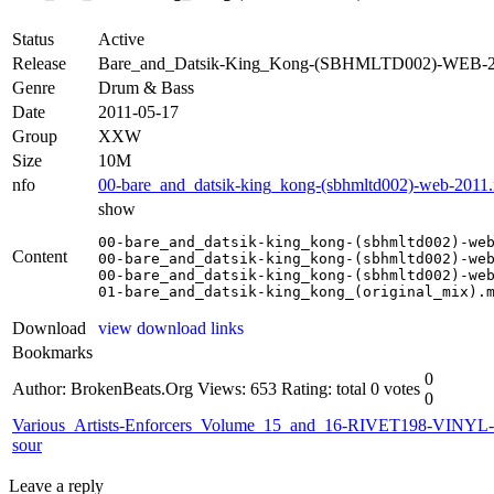
Status
Active
Release
Bare_and_Datsik-King_Kong-(SBHMLTD002)-WEB
Genre
Drum & Bass
Date
2011-05-17
Group
XXW
Size
10M
nfo
00-bare_and_datsik-king_kong-(sbhmltd002)-web-2011.
show
00-bare_and_datsik-king_kong-(sbhmltd002)-web
Content
00-bare_and_datsik-king_kong-(sbhmltd002)-web
00-bare_and_datsik-king_kong-(sbhmltd002)-web
01-bare_and_datsik-king_kong_(original_mix).
Download
view download links
Bookmarks
0
Author: BrokenBeats.Org
Views: 653
Rating: total 0 votes
0
Various_Artists-Enforcers_Volume_15_and_16-RIVET198-VINYL-
sour
Leave a reply