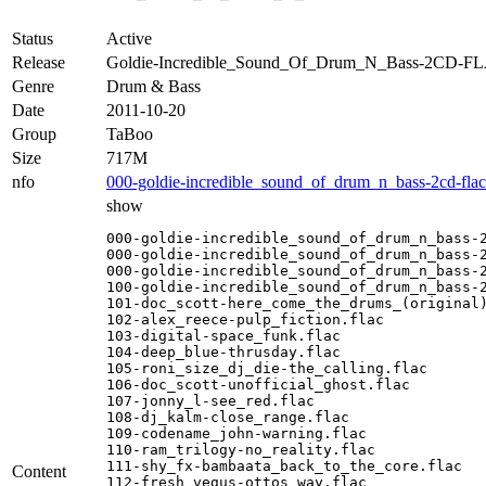
Status
Active
Release
Goldie-Incredible_Sound_Of_Drum_N_Bass-2CD-F
Genre
Drum & Bass
Date
2011-10-20
Group
TaBoo
Size
717M
nfo
000-goldie-incredible_sound_of_drum_n_bass-2cd-fla
show
000-goldie-incredible_sound_of_drum_n_bass-2
000-goldie-incredible_sound_of_drum_n_bass-2
000-goldie-incredible_sound_of_drum_n_bass-2
100-goldie-incredible_sound_of_drum_n_bass-2
101-doc_scott-here_come_the_drums_(original)
102-alex_reece-pulp_fiction.flac

103-digital-space_funk.flac

104-deep_blue-thrusday.flac

105-roni_size_dj_die-the_calling.flac

106-doc_scott-unofficial_ghost.flac

107-jonny_l-see_red.flac

108-dj_kalm-close_range.flac

109-codename_john-warning.flac

110-ram_trilogy-no_reality.flac

111-shy_fx-bambaata_back_to_the_core.flac

Content
112-fresh_vegus-ottos_way.flac
