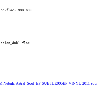
cd-flac-1999.m3u

ssion_dub).flac

PM
Nebula-Astral_Soul_EP-SUBTLE005EP-VINYL-2011-sour