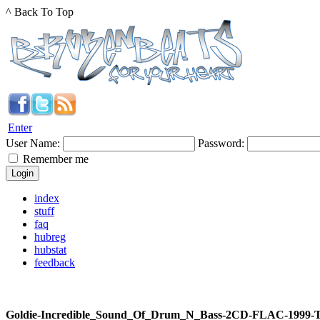
^ Back To Top
Enter
User Name:
Password:
Remember me
index
stuff
faq
hubreg
hubstat
feedback
Goldie-Incredible_Sound_Of_Drum_N_Bass-2CD-FLAC-1999-