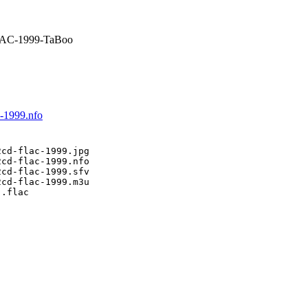
LAC-1999-TaBoo
c-1999.nfo
cd-flac-1999.jpg

cd-flac-1999.nfo

cd-flac-1999.sfv

cd-flac-1999.m3u

.flac
