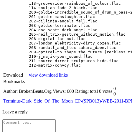
113-grooverider-rainbows_of_colour.flac

114-souljah-fade_2_black.flac

200-goldie-incredible_sound_of_drum_n_bass-2
201-goldie-manslaughter.flac

202-dillinja-angels_fell.flac

203-goldie-terminator.flac

204-doc_scott-dark_angel.flac

205-neil_trix-gesture_without_motion.flac

206-digital-far_out.flac

207-london_elektricity-dirty_dozen.flac

208-randall_and_flex-sahara_dawn.flac

209-optical-to_shape_the_future_(reckless_mi
210-j_majik-your_sound.flac

211-source_direct-sculptures_hide.flac

212-matrix-convoy.flac
Download
view download links
Bookmarks
0
Author: BrokenBeats.Org
Views: 600
Rating: total 0 votes
0
Terminus-Dark_Side_Of_The_Moon_EP-(SPB013)-WEB-2011-B
Leave a reply