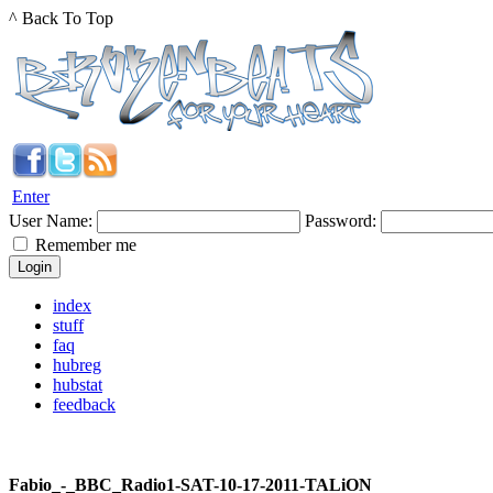
^ Back To Top
Enter
User Name:
Password:
Remember me
index
stuff
faq
hubreg
hubstat
feedback
Fabio_-_BBC_Radio1-SAT-10-17-2011-TALiON