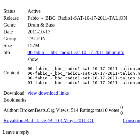
Status
Active
Release
Fabio_-_BBC_Radio1-SAT-10-17-2011-TALiON
Genre
Drum & Bass
Date
2011-10-17
Group
TALiON
Size
157M
nfo
00-fabio_-_bbc_radio1-sat-10-17-2011-talion.nfo
show
00-fabio_-_bbc_radio1-sat-10-17-2011-talion.m
Content
00-fabio_-_bbc_radio1-sat-10-17-2011-talion.n
00-fabio_-_bbc_radio1-sat-10-17-2011-talion.s
01-fabio_-_bbc_radio1-sat-10-17-2011-talion.m
Download
view download links
Bookmarks
0
Author: BrokenBeats.Org
Views: 514
Rating: total 0 votes
0
Royalston-Bad_Taste-(BT16)-Vinyl-2011-CT
Conseq
Leave a reply