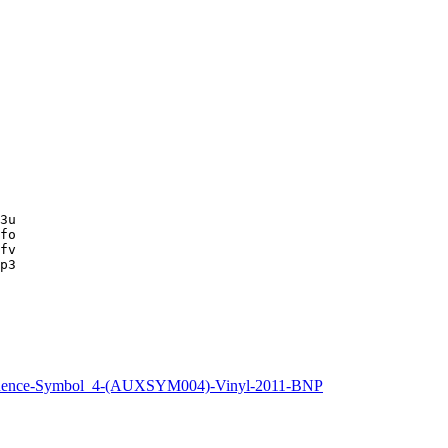
3u

fo

fv

p3
uence-Symbol_4-(AUXSYM004)-Vinyl-2011-BNP