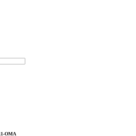
011-OMA