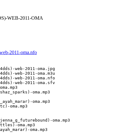
DDS)-WEB-2011-OMA
-web-2011-oma.nfo
4dds)-web-2011-oma.jpg

4dds)-web-2011-oma.m3u

4dds)-web-2011-oma.nfo

4dds)-web-2011-oma.sfv

oma.mp3

shaz_sparks)-oma.mp3

_ayah_marar)-oma.mp3

tc)-oma.mp3

jenna_g_futurebound)-oma.mp3

ttles)-oma.mp3

ayah_marar)-oma.mp3
