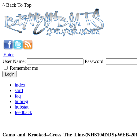
^ Back To Top
Enter
User Name:
Password:
Remember me
index
stuff
faq
hubreg
hubstat
feedback
Camo_and_Krooked--Cross_The_Line-(NHS194DDS)-WEB-2