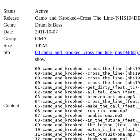
Status
Active
Release
Camo_and_Krooked--Cross_The_Line-(NHS194
Genre
Drum & Bass
Date
2011-10-07
Group
OMA
Size
105M
nfo
00-camo_and_krooked--cross_the_line-(nhs194dds)
show
00-camo_and_krooked--cross_the_line-(nhs19
00-camo_and_krooked--cross_the_line-(nhs19
00-camo_and_krooked--cross_the_line-(nhs19
00-camo_and_krooked--cross_the_line-(nhs19
01-camo_and_krooked--get_dirty_(feat._tc)-
02-camo_and_krooked--all_fall_down_(feat._
03-camo_and_krooked--breezeblock-oma.mp3

04-camo_and_krooked--cross_the_line_(feat.
Content
05-camo_and_krooked--make_the_call_(feat._
06-camo_and_krooked--run_riot-oma.mp3

07-camo_and_krooked--anubis-oma.mp3

08-camo_and_krooked--in_the_future_(feat._
09-camo_and_krooked--the_lesson_(feat._ski
10-camo_and_krooked--watch_it_burn_(feat._
11-camo_and_krooked--hot_pursuit-oma.mp3

12-camo_and_krooked--funk_you-oma.mp3
