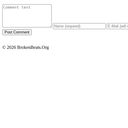
© 2026 BrokenBeats.Org