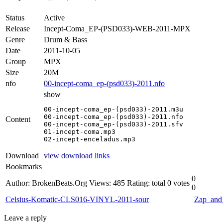
Status
Active
Release
Incept-Coma_EP-(PSD033)-WEB-2011-MPX
Genre
Drum & Bass
Date
2011-10-05
Group
MPX
Size
20M
nfo
00-incept-coma_ep-(psd033)-2011.nfo
show
00-incept-coma_ep-(psd033)-2011.m3u

00-incept-coma_ep-(psd033)-2011.nfo

Content
00-incept-coma_ep-(psd033)-2011.sfv

01-incept-coma.mp3

02-incept-enceladus.mp3
Download
view download links
Bookmarks
0
Author: BrokenBeats.Org
Views: 485
Rating: total 0 votes
0
Celsius-Komatic-CLS016-VINYL-2011-sour
Zap_an
Leave a reply