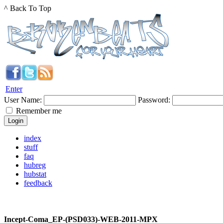
^ Back To Top
Enter
User Name:
Password:
Remember me
index
stuff
faq
hubreg
hubstat
feedback
Incept-Coma_EP-(PSD033)-WEB-2011-MPX