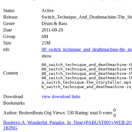
Status
Active
Release
Switch_Technique_And_Deathmachine-The_St
Genre
Drum & Bass
Date
2011-09-29
Group
hM
Size
21M
nfo
00_switch_technique_and_deathmachine-the_stor
show
00_switch_technique_and_deathmachine-t
00_switch_technique_and_deathmachine-t
Content
00_switch_technique_and_deathmachine-t
00_switch_technique_and_deathmachine-t
a_switch_technique-the_storyteller.mp3

b_switch_technique_and_deathmachine-in
Download
view download links
Bookmarks
0
Author: BrokenBeats.Org
Views: 530
Rating: total 0 votes
0
Bustrexx-A_Wonderful_Paradox_In_Time-(PABUST001)-WEB-20
1KING