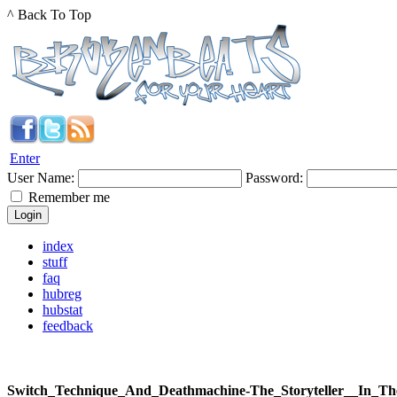
^ Back To Top
Enter
User Name:
Password:
Remember me
index
stuff
faq
hubreg
hubstat
feedback
Switch_Technique_And_Deathmachine-The_Storyteller__In_T