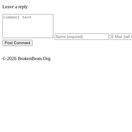
Leave a reply
© 2026 BrokenBeats.Org