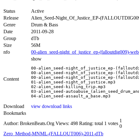
Status
Active
Release
Alien_Seed-Night_Of_Justice_EP-(FALLOUTDIG0
Genre
Drum & Bass
Date
2011-09-28
Group
dTb
Size
56M
nfo
00-alien_seed-night_of_justice_ep-(falloutdig009)-we
show
00-alien_seed-night_of_justice_ep-(falloutdi
00-alien_seed-night_of_justice_ep-(falloutdi
00-alien_seed-night_of_justice_ep-(falloutdi
Content
01-alien_seed-night_of_justice.mp3

02-alien_seed-killing_trip.mp3

03-alien_seed-autoabuse_(alien_seed_drum_and
04-alien_seed-assault_a_base.mp3
Download
view download links
Bookmarks
1
Author: BrokenBeats.Org
Views: 498
Rating: total 1 votes
0
Zero_Method-MNML-(FALLOUT006)-2011-dTb