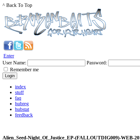
^ Back To Top
Enter
User Name:
Password:
Remember me
index
stuff
faq
hubreg
hubstat
feedback
Alien_Seed-Night_Of_Justice_EP-(FALLOUTDIG009)-WEB-20