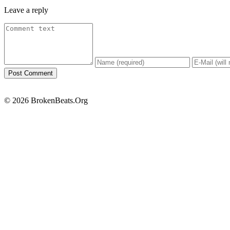
Leave a reply
© 2026 BrokenBeats.Org