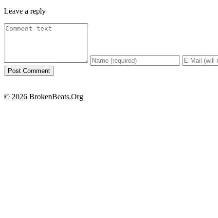
Leave a reply
© 2026 BrokenBeats.Org