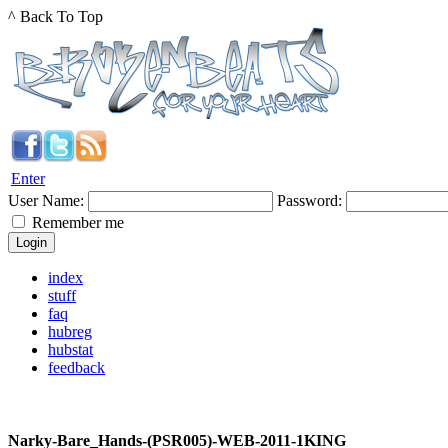
^ Back To Top
Enter
User Name:
Password:
Remember me
index
stuff
faq
hubreg
hubstat
feedback
Narky-Bare_Hands-(PSR005)-WEB-2011-1KING