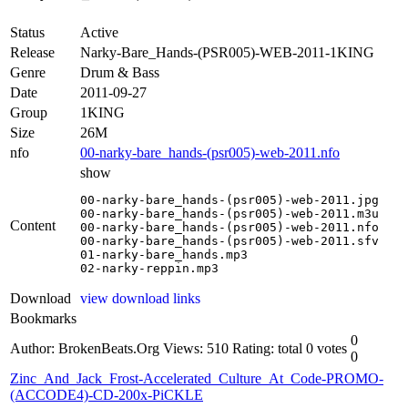
Status
Active
Release
Narky-Bare_Hands-(PSR005)-WEB-2011-1KING
Genre
Drum & Bass
Date
2011-09-27
Group
1KING
Size
26M
nfo
00-narky-bare_hands-(psr005)-web-2011.nfo
show
00-narky-bare_hands-(psr005)-web-2011.jpg

00-narky-bare_hands-(psr005)-web-2011.m3u

Content
00-narky-bare_hands-(psr005)-web-2011.nfo

00-narky-bare_hands-(psr005)-web-2011.sfv

01-narky-bare_hands.mp3

02-narky-reppin.mp3
Download
view download links
Bookmarks
0
Author: BrokenBeats.Org
Views: 510
Rating: total 0 votes
0
Zinc_And_Jack_Frost-Accelerated_Culture_At_Code-PROMO-
(ACCODE4)-CD-200x-PiCKLE