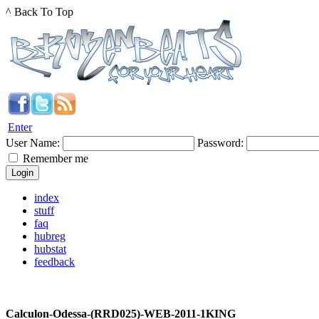
^ Back To Top
Enter
User Name:
Password:
Remember me
index
stuff
faq
hubreg
hubstat
feedback
Calculon-Odessa-(RRD025)-WEB-2011-1KING