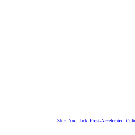
Zinc_And_Jack_Frost-Accelerated_