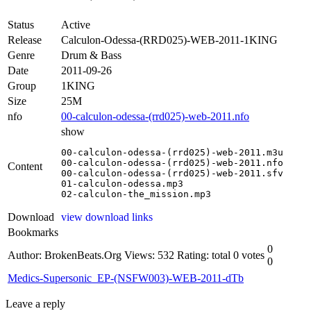
Status
Active
Release
Calculon-Odessa-(RRD025)-WEB-2011-1KING
Genre
Drum & Bass
Date
2011-09-26
Group
1KING
Size
25M
nfo
00-calculon-odessa-(rrd025)-web-2011.nfo
show
00-calculon-odessa-(rrd025)-web-2011.m3u

00-calculon-odessa-(rrd025)-web-2011.nfo

Content
00-calculon-odessa-(rrd025)-web-2011.sfv

01-calculon-odessa.mp3

02-calculon-the_mission.mp3
Download
view download links
Bookmarks
0
Author: BrokenBeats.Org
Views: 532
Rating: total 0 votes
0
Medics-Supersonic_EP-(NSFW003)-WEB-2011-dTb
Leave a reply