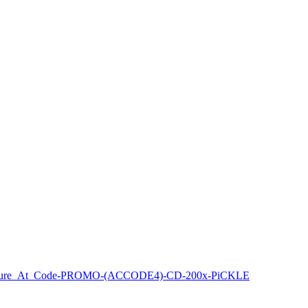
Culture_At_Code-PROMO-(ACCODE4)-CD-200x-PiCKLE