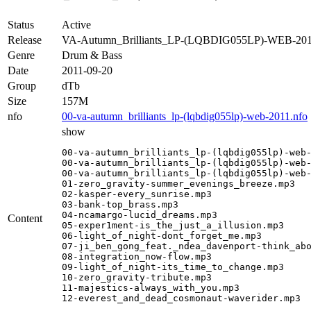
Status
Active
Release
VA-Autumn_Brilliants_LP-(LQBDIG055LP)-WEB-20
Genre
Drum & Bass
Date
2011-09-20
Group
dTb
Size
157M
nfo
00-va-autumn_brilliants_lp-(lqbdig055lp)-web-2011.nfo
show
00-va-autumn_brilliants_lp-(lqbdig055lp)-web-
00-va-autumn_brilliants_lp-(lqbdig055lp)-web-
00-va-autumn_brilliants_lp-(lqbdig055lp)-web-
01-zero_gravity-summer_evenings_breeze.mp3

02-kasper-every_sunrise.mp3

03-bank-top_brass.mp3

04-ncamargo-lucid_dreams.mp3

Content
05-exper1ment-is_the_just_a_illusion.mp3

06-light_of_night-dont_forget_me.mp3

07-ji_ben_gong_feat._ndea_davenport-think_abo
08-integration_now-flow.mp3

09-light_of_night-its_time_to_change.mp3

10-zero_gravity-tribute.mp3

11-majestics-always_with_you.mp3

12-everest_and_dead_cosmonaut-waverider.mp3