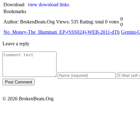
Download
view download links
Bookmarks
0
Author: BrokenBeats.Org
Views: 535
Rating: total 0 votes
0
No_Money-The_Illuminati_EP-(SSS024)-WEB-2011-dTb
Gemini-
Leave a reply
© 2026 BrokenBeats.Org