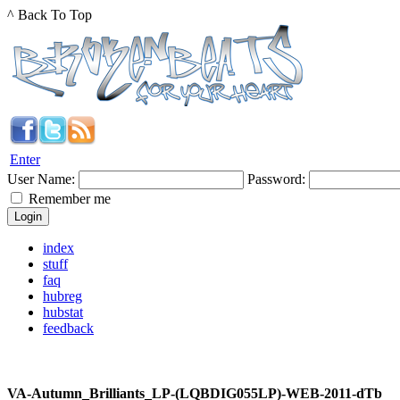
^ Back To Top
Enter
User Name:
Password:
Remember me
index
stuff
faq
hubreg
hubstat
feedback
VA-Autumn_Brilliants_LP-(LQBDIG055LP)-WEB-2011-dTb