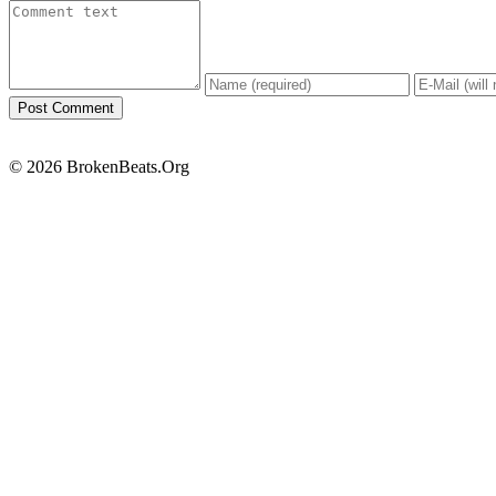
© 2026 BrokenBeats.Org