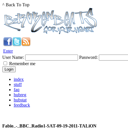
^ Back To Top
Enter
User Name:
Password:
Remember me
index
stuff
faq
hubreg
hubstat
feedback
Fabio_-_BBC_Radio1-SAT-09-19-2011-TALiON