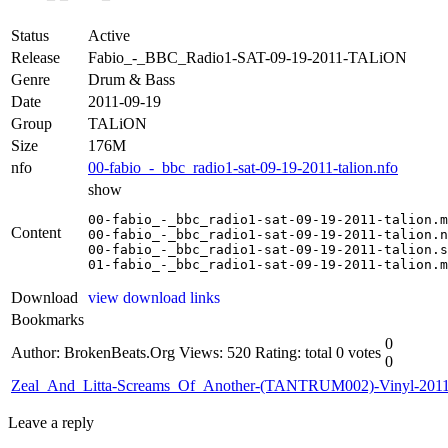
Status
Active
Release
Fabio_-_BBC_Radio1-SAT-09-19-2011-TALiON
Genre
Drum & Bass
Date
2011-09-19
Group
TALiON
Size
176M
nfo
00-fabio_-_bbc_radio1-sat-09-19-2011-talion.nfo
show
00-fabio_-_bbc_radio1-sat-09-19-2011-talion.m
Content
00-fabio_-_bbc_radio1-sat-09-19-2011-talion.n
00-fabio_-_bbc_radio1-sat-09-19-2011-talion.s
01-fabio_-_bbc_radio1-sat-09-19-2011-talion.m
Download
view download links
Bookmarks
0
Author: BrokenBeats.Org
Views: 520
Rating: total 0 votes
0
Zeal_And_Litta-Screams_Of_Another-(TANTRUM002)-Vinyl-201
Leave a reply