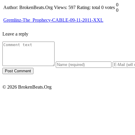
0
Author: BrokenBeats.Org
Views: 597
Rating: total 0 votes
0
Gremlinz-The_Prophecy-CABLE-09-11-2011-XXL
Leave a reply
© 2026 BrokenBeats.Org