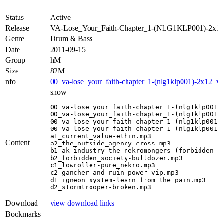
Status
Active
Release
VA-Lose_Your_Faith-Chapter_1-(NLG1KLP001)-2x
Genre
Drum & Bass
Date
2011-09-15
Group
hM
Size
82M
nfo
00_va-lose_your_faith-chapter_1-(nlg1klp001)-2x12_
show
00_va-lose_your_faith-chapter_1-(nlg1klp001
00_va-lose_your_faith-chapter_1-(nlg1klp001
00_va-lose_your_faith-chapter_1-(nlg1klp001
00_va-lose_your_faith-chapter_1-(nlg1klp001
a1_current_value-ethin.mp3

Content
a2_the_outside_agency-cross.mp3

b1_ak-industry-the_nekromongers_(forbidden_
b2_forbidden_society-bulldozer.mp3

c1_lowroller-pure_nekro.mp3

c2_gancher_and_ruin-power_vip.mp3

d1_igneon_system-learn_from_the_pain.mp3

d2_stormtrooper-broken.mp3
Download
view download links
Bookmarks