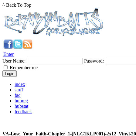
^ Back To Top
Enter
User Name:
Password:
Remember me
index
stuff
faq
hubreg
hubstat
feedback
VA-Lose_Your_Faith-Chapter_1-(NLG1KLP001)-2x12_Vinyl-2