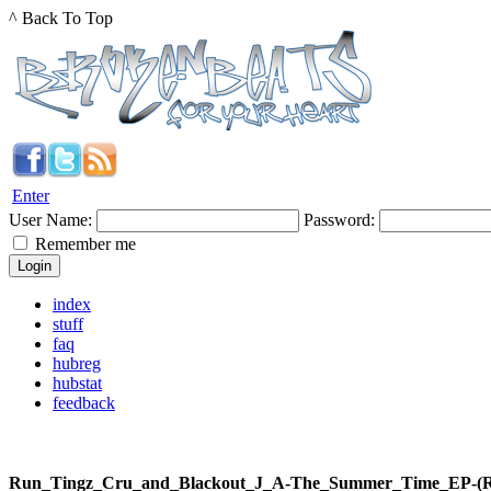
^ Back To Top
Enter
User Name:
Password:
Remember me
index
stuff
faq
hubreg
hubstat
feedback
Run_Tingz_Cru_and_Blackout_J_A-The_Summer_Time_EP-