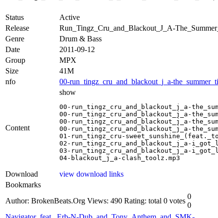
Status
Active
Release
Run_Tingz_Cru_and_Blackout_J_A-The_Summ
Genre
Drum & Bass
Date
2011-09-12
Group
MPX
Size
41M
nfo
00-run_tingz_cru_and_blackout_j_a-the_summer_t
show
00-run_tingz_cru_and_blackout_j_a-the_sum
00-run_tingz_cru_and_blackout_j_a-the_sum
00-run_tingz_cru_and_blackout_j_a-the_sum
Content
00-run_tingz_cru_and_blackout_j_a-the_sum
01-run_tingz_cru-sweet_sunshine_(feat._to
02-run_tingz_cru_and_blackout_j_a-i_got_l
03-run_tingz_cru_and_blackout_j_a-i_got_l
04-blackout_j_a-clash_toolz.mp3
Download
view download links
Bookmarks
0
Author: BrokenBeats.Org
Views: 490
Rating: total 0 votes
0
Navigator_feat._Erb-N-Dub_and_Tony_Anthem_and_SMK-