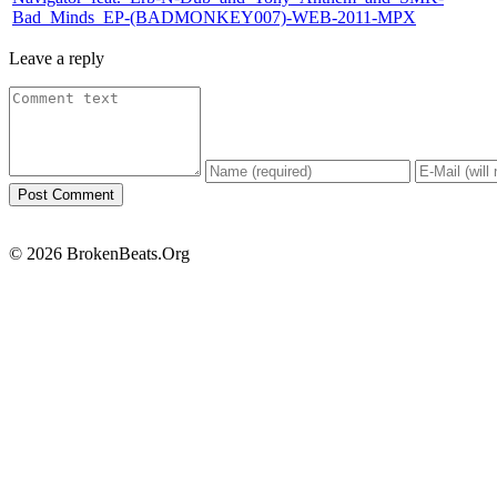
Bad_Minds_EP-(BADMONKEY007)-WEB-2011-MPX
Leave a reply
© 2026 BrokenBeats.Org