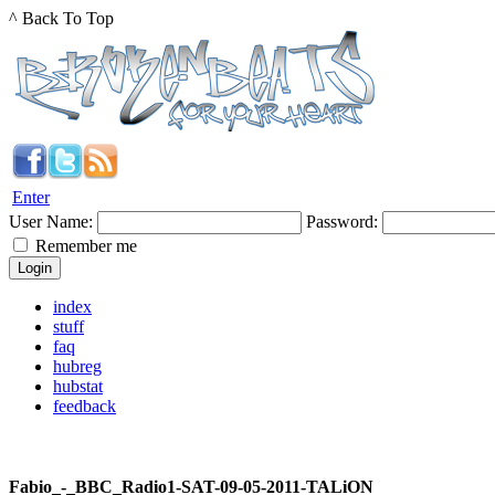
^ Back To Top
Enter
User Name:
Password:
Remember me
index
stuff
faq
hubreg
hubstat
feedback
Fabio_-_BBC_Radio1-SAT-09-05-2011-TALiON