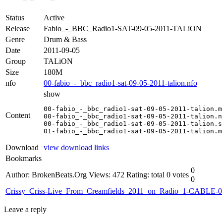
Status
Active
Release
Fabio_-_BBC_Radio1-SAT-09-05-2011-TALiON
Genre
Drum & Bass
Date
2011-09-05
Group
TALiON
Size
180M
nfo
00-fabio_-_bbc_radio1-sat-09-05-2011-talion.nfo
show
00-fabio_-_bbc_radio1-sat-09-05-2011-talion.m
Content
00-fabio_-_bbc_radio1-sat-09-05-2011-talion.n
00-fabio_-_bbc_radio1-sat-09-05-2011-talion.s
01-fabio_-_bbc_radio1-sat-09-05-2011-talion.m
Download
view download links
Bookmarks
0
Author: BrokenBeats.Org
Views: 472
Rating: total 0 votes
0
Crissy_Criss-Live_From_Creamfields_2011_on_Radio_1-CABLE-
Leave a reply