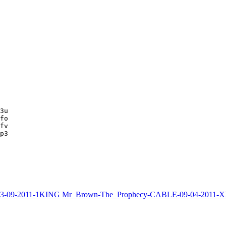
3u

fo

fv

p3
03-09-2011-1KING
Mr_Brown-The_Prophecy-CABLE-09-04-2011-