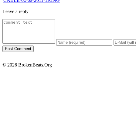
CABLE-02-09-2011-1KING
Leave a reply
© 2026 BrokenBeats.Org