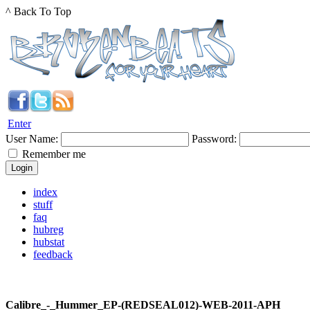
^ Back To Top
Enter
User Name:
Password:
Remember me
index
stuff
faq
hubreg
hubstat
feedback
Calibre_-_Hummer_EP-(REDSEAL012)-WEB-2011-APH