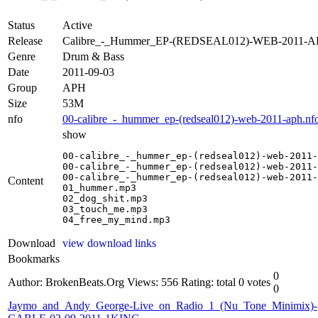
Status
Active
Release
Calibre_-_Hummer_EP-(REDSEAL012)-WEB-2011-
Genre
Drum & Bass
Date
2011-09-03
Group
APH
Size
53M
nfo
00-calibre_-_hummer_ep-(redseal012)-web-2011-aph.nf
show
00-calibre_-_hummer_ep-(redseal012)-web-2011-
00-calibre_-_hummer_ep-(redseal012)-web-2011-
00-calibre_-_hummer_ep-(redseal012)-web-2011-
Content
01_hummer.mp3

02_dog_shit.mp3

03_touch_me.mp3

04_free_my_mind.mp3
Download
view download links
Bookmarks
0
Author: BrokenBeats.Org
Views: 556
Rating: total 0 votes
0
Jaymo_and_Andy_George-Live_on_Radio_1_(Nu_Tone_Minimix)-