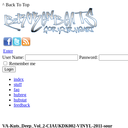
^ Back To Top
Enter
User Name:
Password:
Remember me
index
stuff
faq
hubreg
hubstat
feedback
VA-Kuts_Deep_Vol_2-CIAUKDK002-VINYL-2011-sour