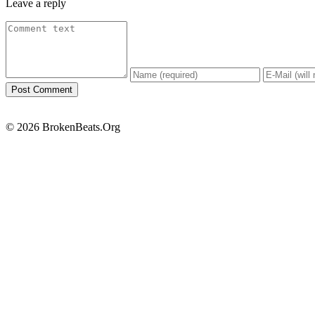
Leave a reply
© 2026 BrokenBeats.Org