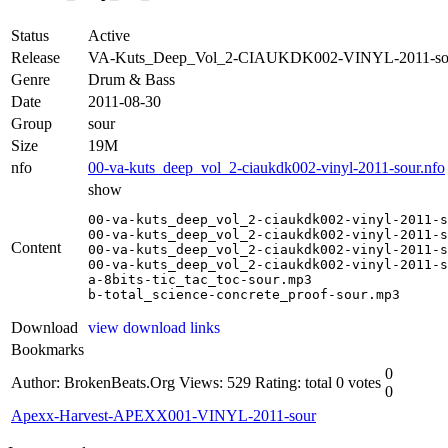
Status
Active
Release
VA-Kuts_Deep_Vol_2-CIAUKDK002-VINYL-2011-so
Genre
Drum & Bass
Date
2011-08-30
Group
sour
Size
19M
nfo
00-va-kuts_deep_vol_2-ciaukdk002-vinyl-2011-sour.nfo
show
00-va-kuts_deep_vol_2-ciaukdk002-vinyl-2011-s
00-va-kuts_deep_vol_2-ciaukdk002-vinyl-2011-s
Content
00-va-kuts_deep_vol_2-ciaukdk002-vinyl-2011-s
00-va-kuts_deep_vol_2-ciaukdk002-vinyl-2011-s
a-8bits-tic_tac_toc-sour.mp3

b-total_science-concrete_proof-sour.mp3
Download
view download links
Bookmarks
0
Author: BrokenBeats.Org
Views: 529
Rating: total 0 votes
0
Apexx-Harvest-APEXX001-VINYL-2011-sour